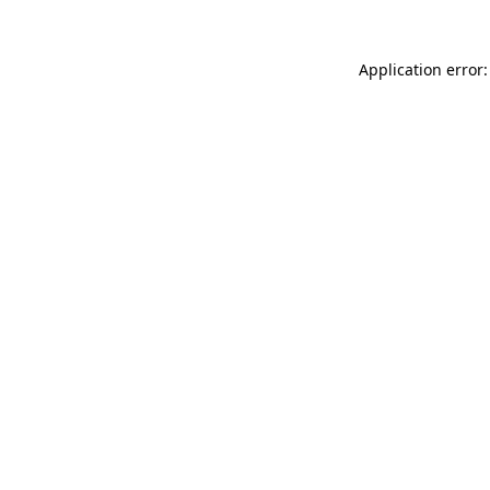
Application error: