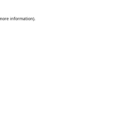
 more information).