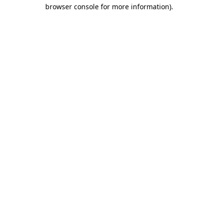
browser console for more information).