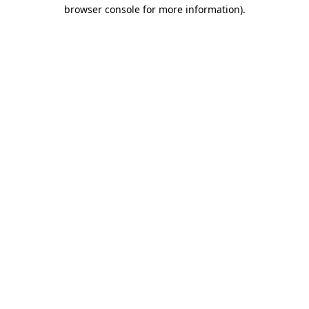
browser console for more information).