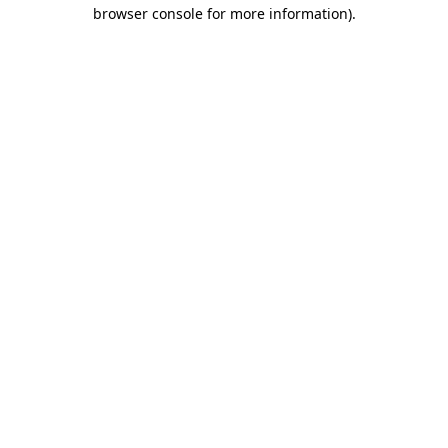
browser console for more information).