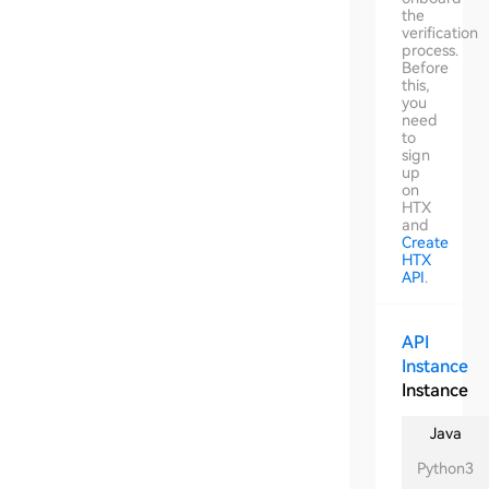
the
verification
process.
Before
this,
you
need
to
sign
up
on
HTX
and
Create
HTX
API
.
API
Instance
Instance
Java
Python3