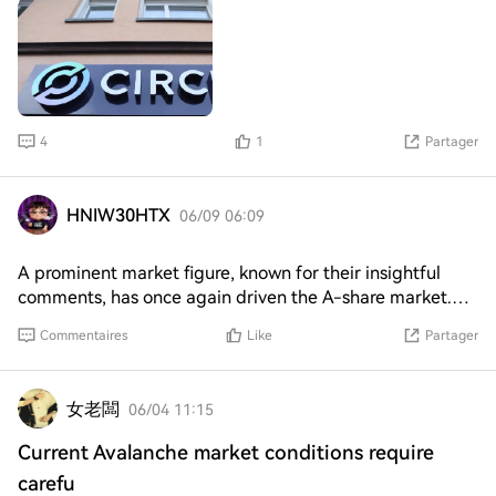
the company best known for its dollar-pegged
stablecoin takes on Coinbase (COIN) for dominance of
the synthetic $BTC market. The New York-based firm
said it developed cirBTC, a token backed 1:1 by the
world's largest cryptocurrency, to allow traders to access
their bitcoin wealth in decentralized finance (DeFi)
4
1
Partager
protocols, including lending, decentralized exchange
(DEXs), tokenized assets and stablecoins. Synthetic, or
wrapped, bitcoin tokens exist to address the historical
HNIW30HTX
06/09 06:09
lack of provision for DeFi activities on the Bitcoin
network. Many cryptocurrency users prefer to hold only
A prominent market figure, known for their insightful
bitcoin because it is worth more than every other crypto
comments, has once again driven the A-share market.
combined. But using it for DeFi is challenging because
Their recent mention of a specific stock has led to a
that Bitcoin lacks the native programmability of networks
Commentaires
Like
Partager
significant surge in value. The stock in question, Zhongji
like Ethereum.
Xuchuang, saw its price jump from 1.171 to 1.196,
resulting in a 26 billion increase in market capitalization
女老闆
06/04 11:15
within just 10 minutes. This sudden spike is likely a result
of the figure's influence, as their previous endorsement of
Current Avalanche market conditions require
another stock, Innolight, had led to a triple-digit increase
carefu
to its all-time high