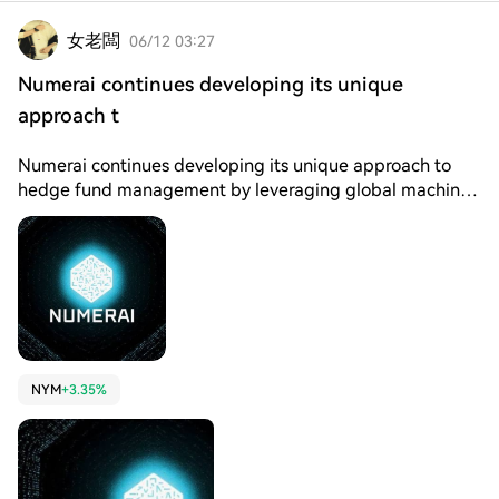
女老闆
06/12 03:27
Numerai continues developing its unique
approach t
Numerai continues developing its unique approach to
hedge fund management by leveraging global machine
learning talent through a decentralized competition
model. Instead of relying on a single centralized team of
analysts, Numerai incentivizes thousands of data
scientists worldwide to build predictive models on
encrypted financial data. From a crypto experience
perspective, NMR is used as a staking mechanism where
participants commit tokens to their predictive models.
This staking system ensures accountability and aligns
NYM
+3.35%
incentives, rewarding accurate predictions while
penalizing poor performance. This structure encourages
high-quality contributions from data scientists globally.
Market sentiment is influenced by artificial intelligence