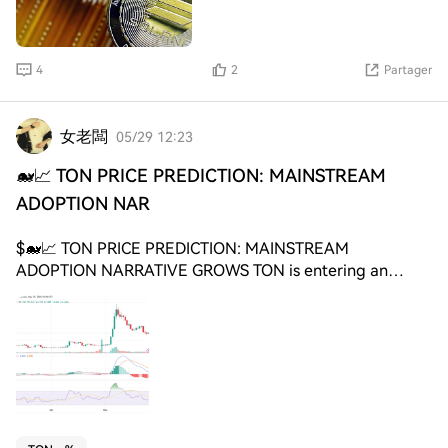
moved in a highly correlated pattern during that period.
Solana and $BNB Breakout Comparison.
Source: CryptoCurb $BNB broke above the red resistance
4
2
Partager
line near the end of May. $SOL, shown in purple,
remained below that same level on the comparison
chart. CryptoCurb said $SOL could follow $BNB if the
女老闆
05/29 12:23
correlation continues. However, the chart does not
confirm a Solana breakout yet, as $SOL still needs to
🐋📈 TON PRICE PREDICTION: MAINSTREAM
move above the marked resistance zone. Solana Price
ADOPTION NAR
Holds Triangle Support as Ray Marks $125 Target Solana
traded near $82.79 on the chart shared by Ray on X,
$🐋📈 TON PRICE PREDICTION: MAINSTREAM
as $SOL held close to the lower boundary of a broad
ADOPTION NARRATIVE GROWS TON is entering an
triangle pattern. The chart shows $SOL forming lower
important phase where adoption narrative and smart
highs and higher lows after its sharp February decline.
money positioning are becoming stronger drivers than
Major swing highs appeared near $91.20, $94.02, $97.67,
short-term hype cycles. 📊 Current market structure
$90.74 and $98.39, while support formed around $67.70,
suggests that large investors are treating TON as a long-
$75.67, $76.76 and $81.42. Solana Triangle Support and
term ecosystem growth play connected to Telegram
$125 Target. Source: Ray on X $SOL also remained below
adoption potential. 📈 Whale wallets continue
a short term descending line inside the larger structure.
accumulating gradually during weak sentiment periods
This keeps price compressed between rising support and
instead of aggressively chasing momentum. 🌍 Telegram
the upper resistance line. Ray marked $125 as the upside