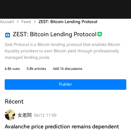
Accueil
Feed
ZEST: Bitcoin Lending Protocol
ZEST: Bitcoin Lending Protocol
Zest Protocol is a Bitcoin lending protocol that enables Bitcoin
liquidity providers to earn Bitcoin yield through professionally
managed lending pools.
6.8k vues
5.8k articles
460.1k discussions
Publier
Récent
女老闆
06/12 11:00
Avalanche price prediction remains dependent