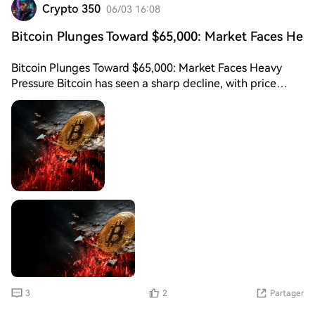
Crypto 350
06/03 16:08
Bitcoin Plunges Toward $65,000: Market Faces He
Bitcoin Plunges Toward $65,000: Market Faces Heavy
Pressure Bitcoin has seen a sharp decline, with price
action moving closer to the $65,000 level, raising
concerns across the crypto market. The sudden drop
reflects increased volatility and a shift in short-term
sentiment as traders react to recent market uncertainty.
Analysts suggest that the decline may be driven by a
combination of profit-taking, macroeconomic pressure,
and liquidations in leveraged positions. When large
amounts of leverage are flushed out, it often leads to
accelerated downside moves, increasing market panic.
Despite the bearish move, some experts view the
$65,000 zone as a key psychological and technical
support level. If Bitcoin manages to stabilize around this
area, it could form a base for a potential recovery.
3
2
Partager
However, failure to hold support may open the door for