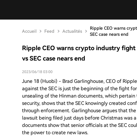
Ripple CEO warns crypto 
Accueil
Feed
Actualités
SEC case nears end
Ripple CEO warns crypto industry fight f
vs SEC case nears end
2023/06/18 03:00
June 18 (Huobi) - Brad Garlinghouse, CEO of Ripple,
against the SEC is just the beginning of the fight for
unsealing of the Hinman documents, which pertain
security, shows that the SEC knowingly created conf
through enforcement. Garlinghouse argues that the 
lawsuit being filed just days before Christmas was a 
documents show that senior officials at the SEC cou
the power to create new laws.