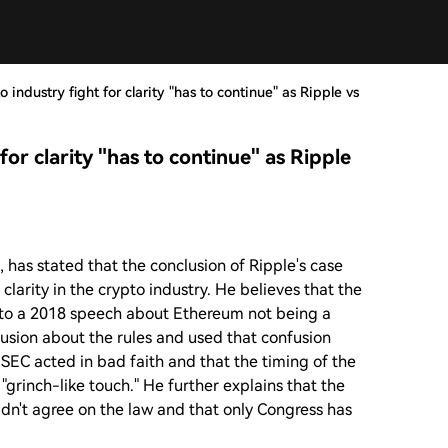
industry fight for clarity "has to continue" as Ripple vs
or clarity "has to continue" as Ripple
 has stated that the conclusion of Ripple's case
 clarity in the crypto industry. He believes that the
 to a 2018 speech about Ethereum not being a
usion about the rules and used that confusion
SEC acted in bad faith and that the timing of the
"grinch-like touch." He further explains that the
ldn't agree on the law and that only Congress has