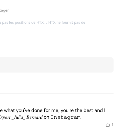
tager
 pas les positions de HTX.
，
HTX ne fournit pas de
e what you've done for me, you're the best and I 
𝑢𝑙𝑖𝑎_ 𝐵𝑒𝑟𝑛𝑎𝑟𝑑 on 𝙸𝚗𝚜𝚝𝚊𝚐𝚛𝚊𝚖
1