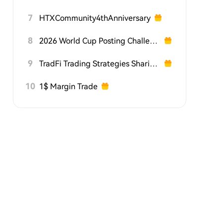
7
HTXCommunity4thAnniversary
8
2026 World Cup Posting Challenge on HTX Square
9
TradFi Trading Strategies Sharing Challenge
10
1$ Margin Trade