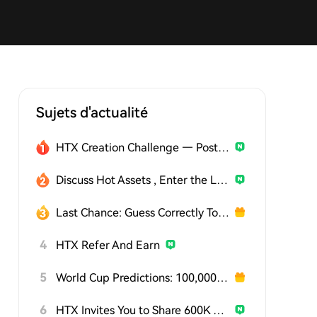
Sujets d'actualité
HTX Creation Challenge — Post and Win 1,500U
Discuss Hot Assets , Enter the Lucky Draw
Last Chance: Guess Correctly Today and Win More
4
HTX Refer And Earn
5
World Cup Predictions: 100,000 USDT Daily
6
HTX Invites You to Share 600K USDT in Gift Packs