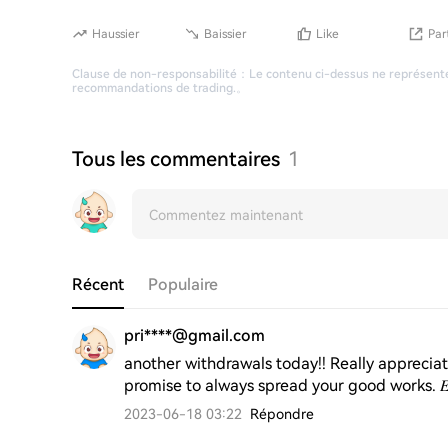
Haussier
Baissier
Like
Par
Clause de non-responsabilité
：
Le contenu ci-dessus ne représente
recommandations de trading.
。
Tous les commentaires
1
Récent
Populaire
pri****@gmail.com
another withdrawals today!! Really appreciat
promise to always spread your good works. 𝐸𝑥𝑝𝑒𝑟𝑡 _
2023-06-18 03:22
Répondre