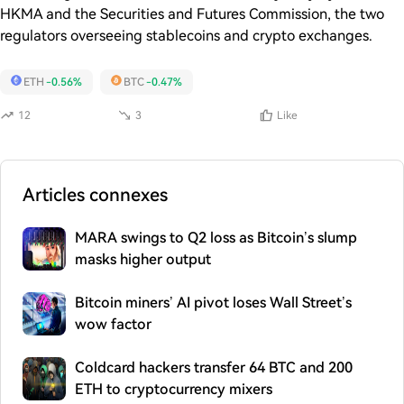
HKMA and the Securities and Futures Commission, the two
regulators overseeing stablecoins and crypto exchanges.
ETH
-0.56%
BTC
-0.47%
12
3
Like
Articles connexes
MARA swings to Q2 loss as Bitcoin’s slump
masks higher output
Bitcoin miners’ AI pivot loses Wall Street’s
wow factor
Coldcard hackers transfer 64 BTC and 200
ETH to cryptocurrency mixers