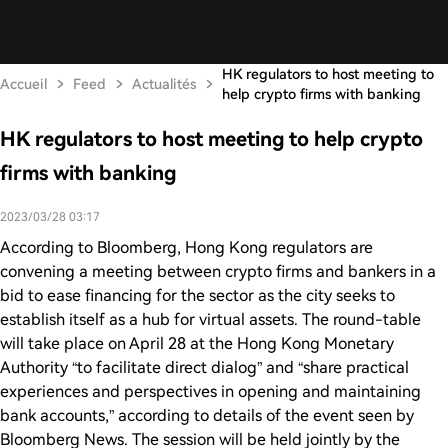
HK regulators to host meeting to
Accueil
Feed
Actualités
help crypto firms with banking
HK regulators to host meeting to help crypto
firms with banking
2023/03/28 03:17
According to Bloomberg, Hong Kong regulators are
convening a meeting between crypto firms and bankers in a
bid to ease financing for the sector as the city seeks to
establish itself as a hub for virtual assets. The round-table
will take place on April 28 at the Hong Kong Monetary
Authority “to facilitate direct dialog” and “share practical
experiences and perspectives in opening and maintaining
bank accounts,” according to details of the event seen by
Bloomberg News. The session will be held jointly by the