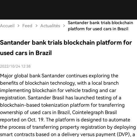
Santander bank trials blockchain
Accueil
Feed
Actualités
platform for used cars in Brazil
Santander bank trials blockchain platform for
used cars in Brazil
2022/10/24 12:38
Major global bank Santander continues exploring the
benefits of blockchain technology, with a local branch
implementing blockchain for vehicle trading and car
registration. Santander Brasil has launched testing of a
blockchain-based tokenization platform for transferring
ownership of used cars in Brazil, Cointelegraph Brasil
reported on Oct. 19. The platform is designed to automate
the process of transferring property registration by deploying
smart contracts based on a delivery versus payment (DVP), a