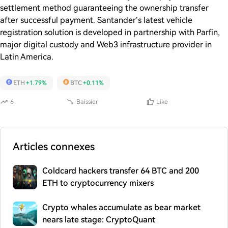
settlement method guaranteeing the ownership transfer
after successful payment. Santander’s latest vehicle
registration solution is developed in partnership with Parfin,
major digital custody and Web3 infrastructure provider in
Latin America.
ETH
+1.79%
BTC
+0.11%
6
Baissier
Like
Articles connexes
Coldcard hackers transfer 64 BTC and 200
ETH to cryptocurrency mixers
Crypto whales accumulate as bear market
nears late stage: CryptoQuant