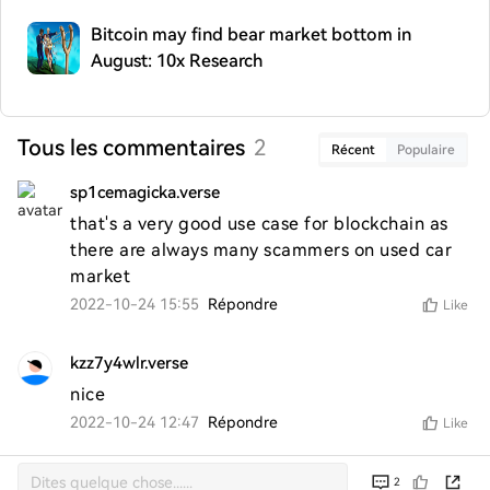
Bitcoin may find bear market bottom in
August: 10x Research
Tous les commentaires
2
Récent
Populaire
sp1cemagicka.verse
that's a very good use case for blockchain as 
there are always many scammers on used car 
market
2022-10-24 15:55
Répondre
Like
kzz7y4wlr.verse
nice
2022-10-24 12:47
Répondre
Like
2