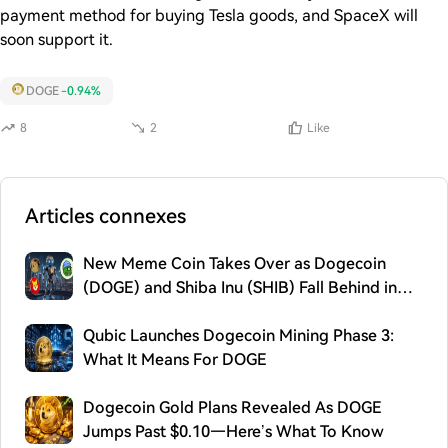
payment method for buying Tesla goods, and SpaceX will
soon support it.
DOGE
-0.94%
8
2
Like
Articles connexes
New Meme Coin Takes Over as Dogecoin
(DOGE) and Shiba Inu (SHIB) Fall Behind in
2026
Qubic Launches Dogecoin Mining Phase 3:
What It Means For DOGE
Dogecoin Gold Plans Revealed As DOGE
Jumps Past $0.10—Here’s What To Know