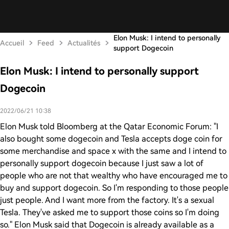
Elon Musk: I intend to personally
Accueil
Feed
Actualités
support Dogecoin
Elon Musk: I intend to personally support
Dogecoin
2022/06/21 10:38
Elon Musk told Bloomberg at the Qatar Economic Forum: "I
also bought some dogecoin and Tesla accepts doge coin for
some merchandise and space x with the same and I intend to
personally support dogecoin because I just saw a lot of
people who are not that wealthy who have encouraged me to
buy and support dogecoin. So I'm responding to those people
just people. And I want more from the factory. It's a sexual
Tesla. They've asked me to support those coins so I'm doing
so." Elon Musk said that Dogecoin is already available as a