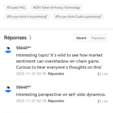
#
Crypto FAQ
#
ZEN Token & Privacy Technology
#
Do you think 4 is promising?
#
Do you think Cudis is promising?
Réponses
3
Récent
Populaire
50640**
Interesting topic! It’s wild to see how market 
sentiment can overshadow on-chain gains. 
Curious to hear everyone’s thoughts on this!
2025-11-07 02:18
Répondre
Like
50640**
Interesting perspective on sell-side dynamics.
2025-11-07 02:18
Répondre
Like