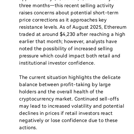
three months—this recent selling activity 
raises concerns about potential short-term 
price corrections as it approaches key 
resistance levels. As of August 2025, Ethereum 
traded at around $4,230 after reaching a high 
earlier that month; however, analysts have 
noted the possibility of increased selling 
pressure which could impact both retail and 
institutional investor confidence.

The current situation highlights the delicate 
balance between profit-taking by large 
holders and the overall health of the 
cryptocurrency market. Continued sell-offs 
may lead to increased volatility and potential 
declines in prices if retail investors react 
negatively or lose confidence due to these 
actions.
