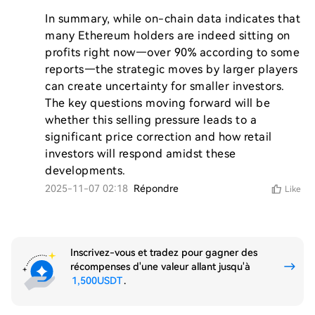
In summary, while on-chain data indicates that 
many Ethereum holders are indeed sitting on 
profits right now—over 90% according to some 
reports—the strategic moves by larger players 
can create uncertainty for smaller investors. 
The key questions moving forward will be 
whether this selling pressure leads to a 
significant price correction and how retail 
investors will respond amidst these 
developments.
2025-11-07 02:18
Répondre
Like
Inscrivez-vous et tradez pour gagner des
récompenses d'une valeur allant jusqu'à
1,500USDT
.