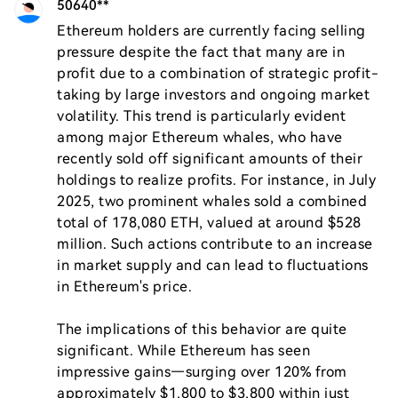
50640**
Ethereum holders are currently facing selling 
pressure despite the fact that many are in 
profit due to a combination of strategic profit-
taking by large investors and ongoing market 
volatility. This trend is particularly evident 
among major Ethereum whales, who have 
recently sold off significant amounts of their 
holdings to realize profits. For instance, in July 
2025, two prominent whales sold a combined 
total of 178,080 ETH, valued at around $528 
million. Such actions contribute to an increase 
in market supply and can lead to fluctuations 
in Ethereum's price.

The implications of this behavior are quite 
significant. While Ethereum has seen 
impressive gains—surging over 120% from 
approximately $1,800 to $3,800 within just 