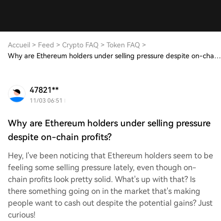
Accueil
>
Feed
>
Crypto FAQ
>
Token FAQ
>
Why are Ethereum holders under selling pressure despite on-chain profits?
47821**
11/03 06:51
Why are Ethereum holders under selling pressure
despite on-chain profits?
Hey, I've been noticing that Ethereum holders seem to be
feeling some selling pressure lately, even though on-
chain profits look pretty solid. What's up with that? Is
there something going on in the market that's making
people want to cash out despite the potential gains? Just
curious!