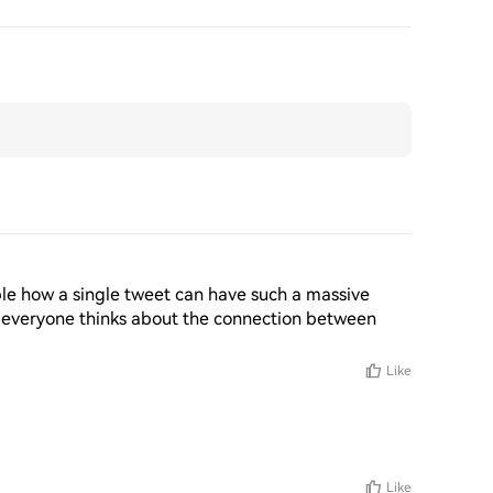
edible how a single tweet can have such a massive 
 everyone thinks about the connection between 
Like
Like