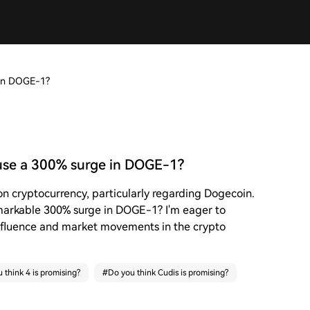
 in DOGE-1?
use a 300% surge in DOGE-1?
on cryptocurrency, particularly regarding Dogecoin.
emarkable 300% surge in DOGE-1? I'm eager to
nfluence and market movements in the crypto
 think 4 is promising?
#
Do you think Cudis is promising?