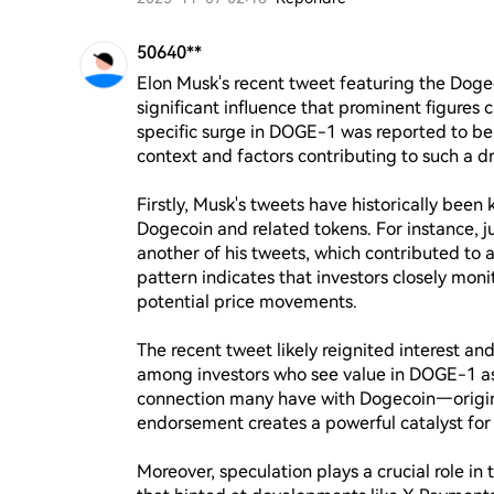
50640**
Elon Musk's recent tweet featuring the Dog
significant influence that prominent figures 
specific surge in DOGE-1 was reported to be 
context and factors contributing to such a dr
Firstly, Musk's tweets have historically been
Dogecoin and related tokens. For instance, ju
another of his tweets, which contributed to 
pattern indicates that investors closely moni
potential price movements.

The recent tweet likely reignited interest a
among investors who see value in DOGE-1 as 
connection many have with Dogecoin—origin
endorsement creates a powerful catalyst for p
Moreover, speculation plays a crucial role in