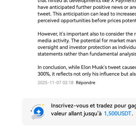
that hinted at developments like X Payments 
have anticipated further positive news or an
tweet. This anticipation can lead to increased
perceived opportunities before prices potentia
However, it's important also to consider the ri
media activity. The potential for market man
oversight and investor protection as individua
statements rather than fundamental analysis.
In conclusion, while Elon Musk’s tweet caus
300%, it reflects not only his influence but a
2025-11-07 02:18
Répondre
Inscrivez-vous et tradez pour g
valeur allant jusqu'à
1,500USDT
.