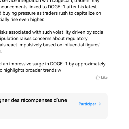
service integration with Dogecoin, traders may 
nouncements linked to DOGE-1 after his latest 
 buying pressure as traders rush to capitalize on 
lly rise even higher.

sks associated with such volatility driven by social 
ipulation raises concerns about regulatory 
ls react impulsively based on influential figures' 


ed an impressive surge in DOGE-1 by approximately 
lso highlights broader trends w
Like
agner des récompenses d'une
Participer