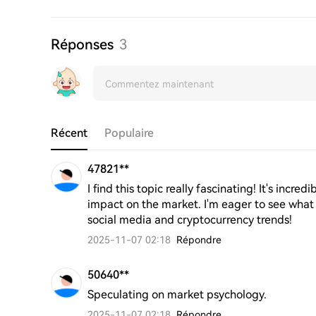
Réponses
3
Récent
Populaire
47821**
I find this topic really fascinating! It's incr
impact on the market. I'm eager to see what
social media and cryptocurrency trends!
2025-11-07 02:18
Répondre
50640**
Speculating on market psychology.
2025-11-07 02:18
Répondre