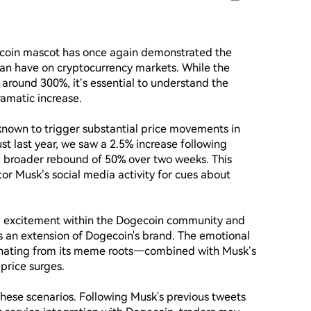
ecoin mascot has once again demonstrated the 
can have on cryptocurrency markets. While the 
around 300%, it’s essential to understand the 
amatic increase.

 known to trigger substantial price movements in 
st last year, we saw a 2.5% increase following 
a broader rebound of 50% over two weeks. This 
tor Musk’s social media activity for cues about 
nd excitement within the Dogecoin community and 
an extension of Dogecoin's brand. The emotional 
ating from its meme roots—combined with Musk’s 
rice surges.

 these scenarios. Following Musk's previous tweets 