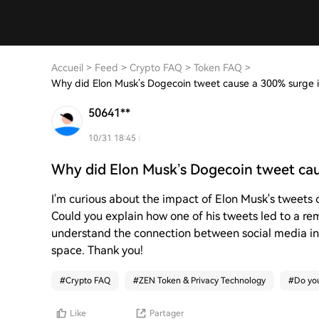
Accueil
>
Feed
>
Crypto FAQ
>
Token FAQ
>
Why did Elon Musk’s Dogecoin tweet cause a 300% surge
50641**
10/31 18:45
Why did Elon Musk’s Dogecoin tweet ca
I'm curious about the impact of Elon Musk's tweets 
Could you explain how one of his tweets led to a r
understand the connection between social media i
space. Thank you!
#
Crypto FAQ
#
ZEN Token & Privacy Technology
#
Do you
Like
Partager