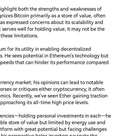
ighlight both the strengths and weaknesses of 
izes Bitcoin primarily as a store of value, often 
 has expressed concerns about its scalability and 
serves well for holding value, it may not be the 
hese limitations.

for its utility in enabling decentralized 
. He sees potential in Ethereum's technology but 
 speeds that can hinder its performance compared 
urrency market; his opinions can lead to notable 
rses or critiques either cryptocurrency, it often 
ics. Recently, we've seen Ether gaining traction 
proaching its all-time high price levels.

rrencies—holding personal investments in each—he 
iable store of value but limited by energy use and 
atform with great potential but facing challenges 
is perspective helps investors navigate the 