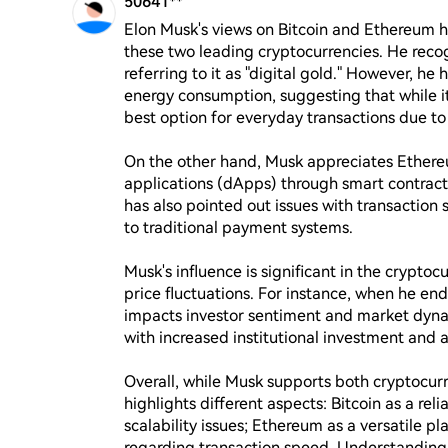
50641**
Elon Musk's views on Bitcoin and Ethereum h
these two leading cryptocurrencies. He recogn
referring to it as "digital gold." However, he
energy consumption, suggesting that while it 
best option for everyday transactions due to t
On the other hand, Musk appreciates Ethereum 
applications (dApps) through smart contracts
has also pointed out issues with transaction
to traditional payment systems.

Musk's influence is significant in the cryptoc
price fluctuations. For instance, when he endo
impacts investor sentiment and market dynam
with increased institutional investment and ap
Overall, while Musk supports both cryptocu
highlights different aspects: Bitcoin as a rel
scalability issues; Ethereum as a versatile pl
regarding transaction speed. Understanding h