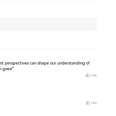
erent perspectives can shape our understanding of 
n goes!"
Like
Like