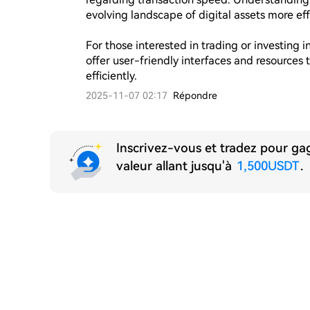
evolving landscape of digital assets more effe
For those interested in trading or investing 
offer user-friendly interfaces and resources 
efficiently.
2025-11-07 02:17
Répondre
Inscrivez-vous et tradez pour g
valeur allant jusqu'à
1,500USDT
.