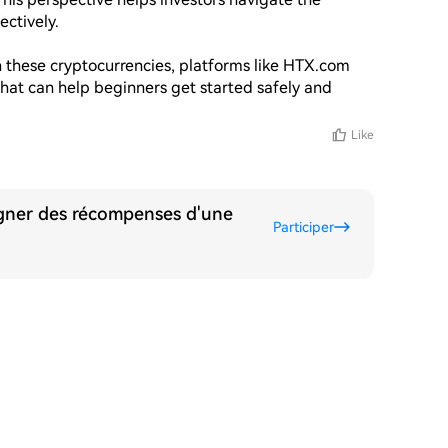
ctively. 

in these cryptocurrencies, platforms like HTX.com 
that can help beginners get started safely and 
Like
agner des récompenses d'une
Participer