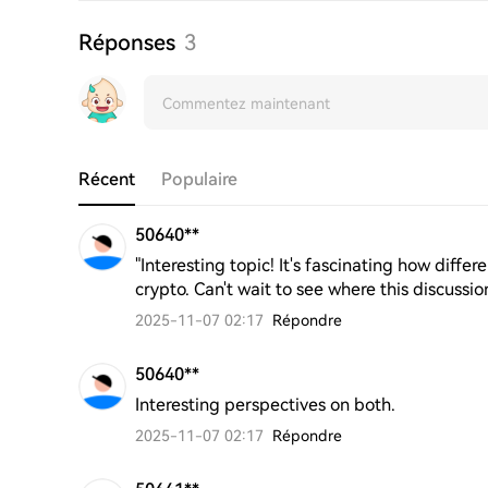
Réponses
3
Récent
Populaire
50640**
"Interesting topic! It's fascinating how diff
crypto. Can't wait to see where this discussio
2025-11-07 02:17
Répondre
50640**
Interesting perspectives on both.
2025-11-07 02:17
Répondre