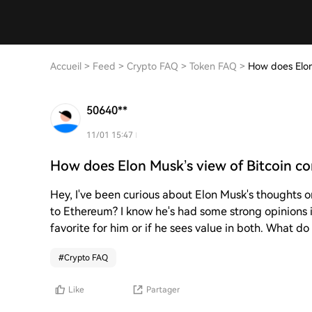
Accueil
>
Feed
>
Crypto FAQ
>
Token FAQ
>
How does Elon
50640**
11/01 15:47
How does Elon Musk’s view of Bitcoin c
Hey, I've been curious about Elon Musk's thoughts 
to Ethereum? I know he's had some strong opinions in
favorite for him or if he sees value in both. What do
#
Crypto FAQ
Like
Partager