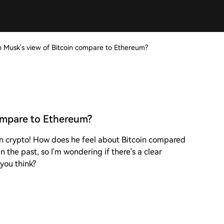
 Musk’s view of Bitcoin compare to Ethereum?
ompare to Ethereum?
on crypto! How does he feel about Bitcoin compared
 the past, so I'm wondering if there's a clear
 you think?