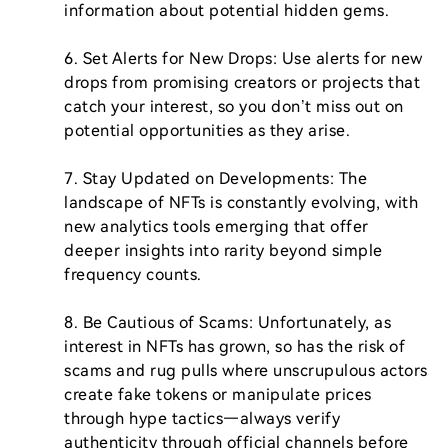
information about potential hidden gems.

6. Set Alerts for New Drops: Use alerts for new 
drops from promising creators or projects that 
catch your interest, so you don’t miss out on 
potential opportunities as they arise.

7. Stay Updated on Developments: The 
landscape of NFTs is constantly evolving, with 
new analytics tools emerging that offer 
deeper insights into rarity beyond simple 
frequency counts.

8. Be Cautious of Scams: Unfortunately, as 
interest in NFTs has grown, so has the risk of 
scams and rug pulls where unscrupulous actors 
create fake tokens or manipulate prices 
through hype tactics—always verify 
authenticity through official channels before 