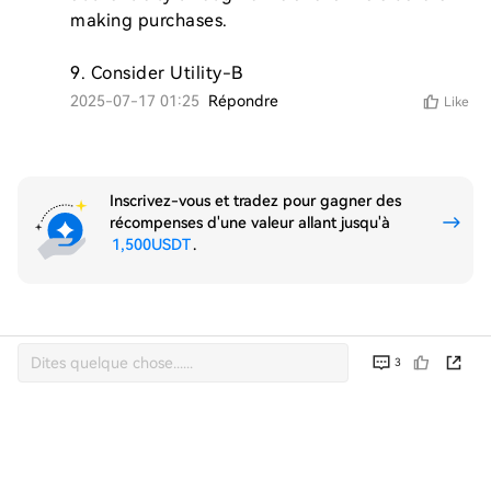
making purchases.

9. Consider Utility-B
2025-07-17 01:25
Répondre
Like
Inscrivez-vous et tradez pour gagner des
récompenses d'une valeur allant jusqu'à
1,500USDT
.
3