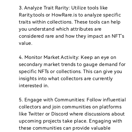
3. Analyze Trait Rarity: Utilize tools like 
Rarity.tools or HowRare.is to analyze specific 
traits within collections. These tools can help 
you understand which attributes are 
considered rare and how they impact an NFT's 
value.

4. Monitor Market Activity: Keep an eye on 
secondary market trends to gauge demand for 
specific NFTs or collections. This can give you 
insights into what collectors are currently 
interested in.

5. Engage with Communities: Follow influential 
collectors and join communities on platforms 
like Twitter or Discord where discussions about 
upcoming projects take place. Engaging with 
these communities can provide valuable 