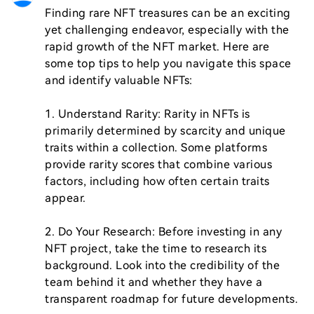
Finding rare NFT treasures can be an exciting 
yet challenging endeavor, especially with the 
rapid growth of the NFT market. Here are 
some top tips to help you navigate this space 
and identify valuable NFTs:

1. Understand Rarity: Rarity in NFTs is 
primarily determined by scarcity and unique 
traits within a collection. Some platforms 
provide rarity scores that combine various 
factors, including how often certain traits 
appear.

2. Do Your Research: Before investing in any 
NFT project, take the time to research its 
background. Look into the credibility of the 
team behind it and whether they have a 
transparent roadmap for future developments.
