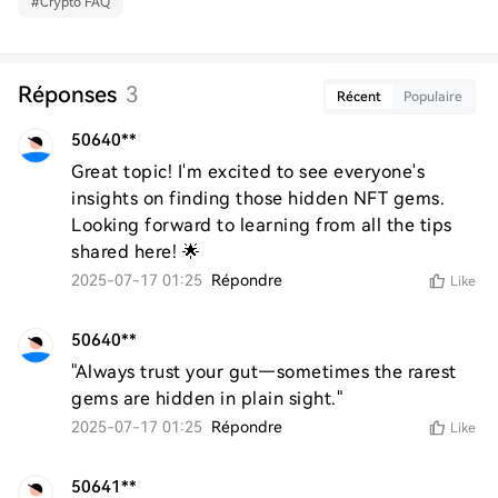
#
Crypto FAQ
Réponses
3
Récent
Populaire
50640**
Great topic! I'm excited to see everyone's 
insights on finding those hidden NFT gems. 
Looking forward to learning from all the tips 
shared here! 🌟
2025-07-17 01:25
Répondre
Like
50640**
"Always trust your gut—sometimes the rarest 
gems are hidden in plain sight."
2025-07-17 01:25
Répondre
Like
50641**