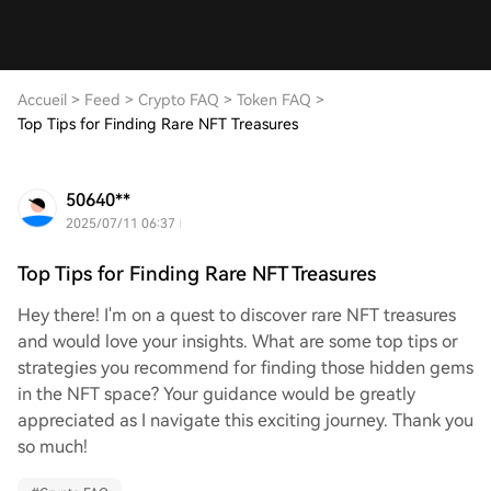
Accueil
>
Feed
>
Crypto FAQ
>
Token FAQ
>
Top Tips for Finding Rare NFT Treasures
50640**
2025/07/11 06:37
Top Tips for Finding Rare NFT Treasures
Hey there! I'm on a quest to discover rare NFT treasures
and would love your insights. What are some top tips or
strategies you recommend for finding those hidden gems
in the NFT space? Your guidance would be greatly
appreciated as I navigate this exciting journey. Thank you
so much!