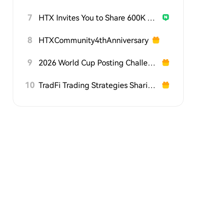
7
HTX Invites You to Share 600K USDT in Gift Packs
8
HTXCommunity4thAnniversary
9
2026 World Cup Posting Challenge on HTX Square
10
TradFi Trading Strategies Sharing Challenge