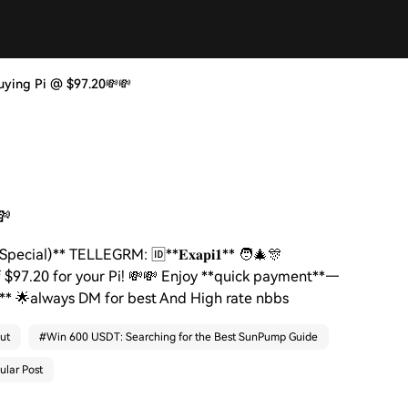
, | Buying Pi @ $97.20💸💸
💸
l Special)** TELLEGRM: 🆔**𝐄𝐱𝐚𝐩𝐢𝟏** 🧑‍🎄🎊
f $97.20 for your Pi! 💸💸 Enjoy **quick payment**—
𝟏** 🌟always DM for best And High rate nbbs
ut
#
Win 600 USDT: Searching for the Best SunPump Guide
ular Post