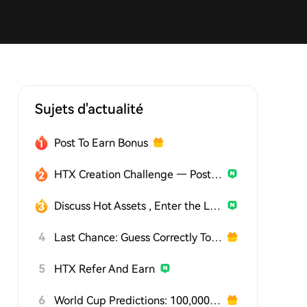
Sujets d'actualité
Post To Earn Bonus
HTX Creation Challenge — Post and Win 1,500U
Discuss Hot Assets , Enter the Lucky Draw
4
Last Chance: Guess Correctly Today and Win More
5
HTX Refer And Earn
6
World Cup Predictions: 100,000 USDT Daily