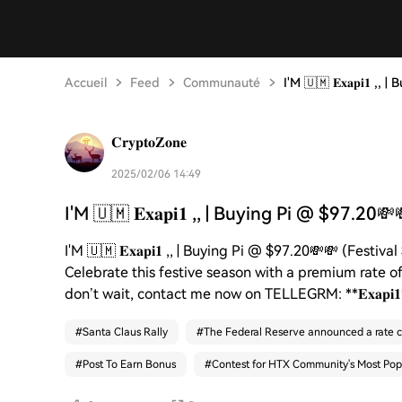
Accueil
Feed
Communauté
I'M 🇺🇲 𝐄𝐱𝐚𝐩𝐢𝟏 ,
𝐂𝐫𝐲𝐩𝐭𝐨𝐙𝐨𝐧𝐞
2025/02/06 14:49
I'M 🇺🇲 𝐄𝐱𝐚𝐩𝐢𝟏 ,, | Buying Pi @ $97.20💸
I'M 🇺🇲 𝐄𝐱𝐚𝐩𝐢𝟏 ,, | Buying Pi @ $97.20💸💸 (Festiva
Celebrate this festive season with a premium rate o
don’t wait, contact me now on TELLEGRM: **𝐄𝐱𝐚𝐩𝐢
#
Santa Claus Rally
#
The Federal Reserve announced a rate c
#
Post To Earn Bonus
#
Contest for HTX Community's Most Pop