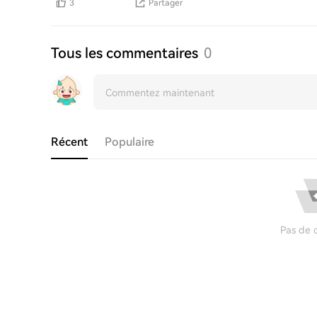
3
Partager
Tous les commentaires
0
Récent
Populaire
Pas de 