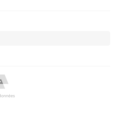
données