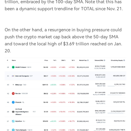
trillion, embraced by the 100-day SMA. Note that this has
been a dynamic support trendline for TOTAL since Nov. 21.
On the other hand, a resurgence in buying pressure could
push the crypto market cap back above the 50-day SMA
and toward the local high of $3.69 trillion reached on Jan.
20.