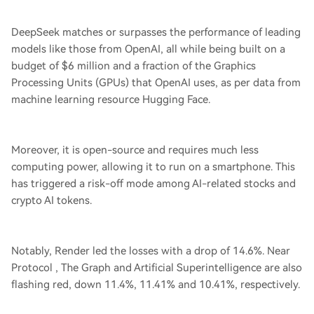
DeepSeek matches or surpasses the performance of leading
models like those from OpenAI, all while being built on a
budget of $6 million and a fraction of the Graphics
Processing Units (GPUs) that OpenAI uses, as per data from
machine learning resource Hugging Face.
Moreover, it is open-source and requires much less
computing power, allowing it to run on a smartphone. This
has triggered a risk-off mode among AI-related stocks and
crypto AI tokens.
Notably, Render led the losses with a drop of 14.6%. Near
Protocol , The Graph and Artificial Superintelligence are also
flashing red, down 11.4%, 11.41% and 10.41%, respectively.