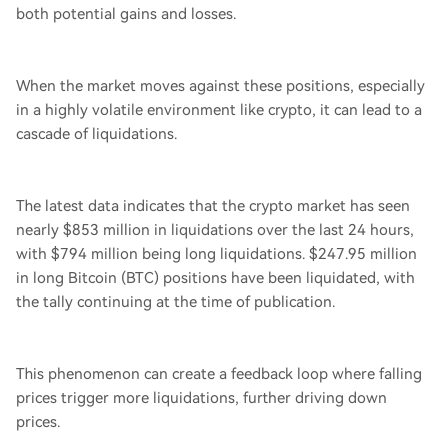
both potential gains and losses.
When the market moves against these positions, especially
in a highly volatile environment like crypto, it can lead to a
cascade of liquidations.
The latest data indicates that the crypto market has seen
nearly $853 million in liquidations over the last 24 hours,
with $794 million being long liquidations. $247.95 million
in long Bitcoin (BTC) positions have been liquidated, with
the tally continuing at the time of publication.
This phenomenon can create a feedback loop where falling
prices trigger more liquidations, further driving down
prices.