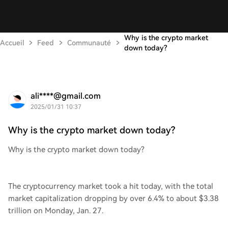
Why is the crypto market
Accueil
Feed
Communauté
down today?
ali****@gmail.com
2025/01/31 10:37
Why is the crypto market down today?
Why is the crypto market down today?
The cryptocurrency market took a hit today, with the total
market capitalization dropping by over 6.4% to about $3.38
trillion on Monday, Jan. 27.