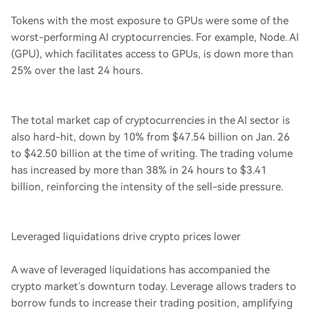
Tokens with the most exposure to GPUs were some of the
worst-performing AI cryptocurrencies. For example, Node. AI
(GPU), which facilitates access to GPUs, is down more than
25% over the last 24 hours.
The total market cap of cryptocurrencies in the AI sector is
also hard-hit, down by 10% from $47.54 billion on Jan. 26
to $42.50 billion at the time of writing. The trading volume
has increased by more than 38% in 24 hours to $3.41
billion, reinforcing the intensity of the sell-side pressure.
Leveraged liquidations drive crypto prices lower
A wave of leveraged liquidations has accompanied the
crypto market’s downturn today. Leverage allows traders to
borrow funds to increase their trading position, amplifying