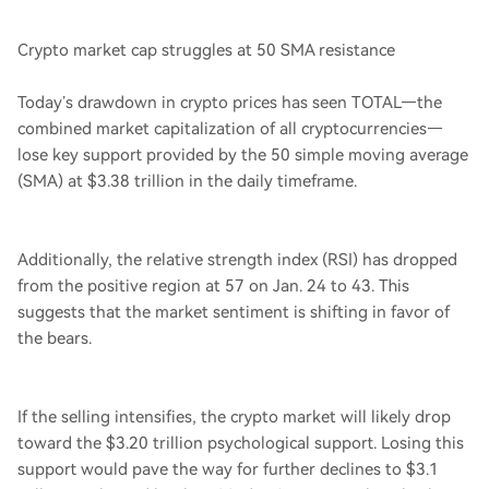
Crypto market cap struggles at 50 SMA resistance
Today’s drawdown in crypto prices has seen TOTAL—the
combined market capitalization of all cryptocurrencies—
lose key support provided by the 50 simple moving average
(SMA) at $3.38 trillion in the daily timeframe.
Additionally, the relative strength index (RSI) has dropped
from the positive region at 57 on Jan. 24 to 43. This
suggests that the market sentiment is shifting in favor of
the bears.
If the selling intensifies, the crypto market will likely drop
toward the $3.20 trillion psychological support. Losing this
support would pave the way for further declines to $3.1