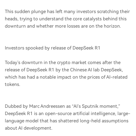
This sudden plunge has left many investors scratching their
heads, trying to understand the core catalysts behind this
downturn and whether more losses are on the horizon.
Investors spooked by release of DeepSeek R1
Today’s downturn in the crypto market comes after the
release of DeepSeek R1 by the Chinese AI lab DeepSeek,
which has had a notable impact on the prices of AI-related
tokens.
Dubbed by Marc Andreessen as “AI’s Sputnik moment,”
DeepSeek R1 is an open-source artificial intelligence, large-
language model that has shattered long-held assumptions
about AI development.