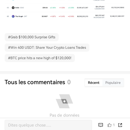
#
Grab $100,000 Surprise Gifts
#
Win 400 USDT: Share Your Crypto Loans Trades
#
BTC price hits a new high of $120,000!
Tous les commentaires
0
Récent
Populaire
Pas de données
1