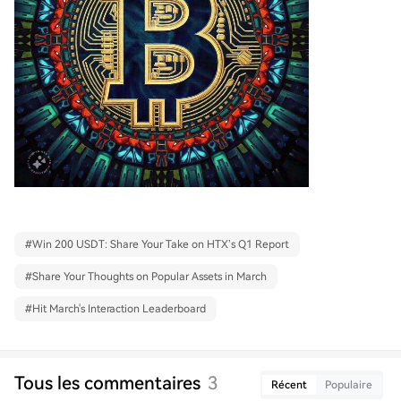
#
Win 200 USDT: Share Your Take on HTX’s Q1 Report
#
Share Your Thoughts on Popular Assets in March
#
Hit March's Interaction Leaderboard
Tous les commentaires
3
Récent
Populaire