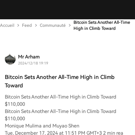
Bitcoin Sets Another All-Time
Accueil
Feed
Communauté
High in Climb Toward
Mr Arham
2024/12/18 19:19
Bitcoin Sets Another All-Time High in Climb
Toward
Bitcoin Sets Another All-Time High in Climb Toward
$110,000
Bitcoin Sets Another All-Time High in Climb Toward
$110,000
Monique Mulima and Muyao Shen
Tue, December 17, 2024 at 11:51 PM GMT+3 2 min rea