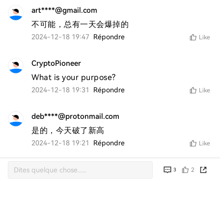
art****@gmail.com
不可能，总有一天会爆掉的
2024-12-18 19:47
Répondre
Like
CryptoPioneer
What is your purpose?
2024-12-18 19:31
Répondre
Like
deb****@protonmail.com
是的，今天破了新高
2024-12-18 19:21
Répondre
Like
2
3