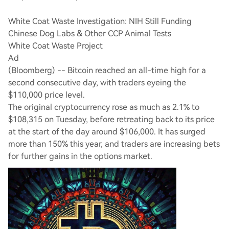
White Coat Waste Investigation: NIH Still Funding
Chinese Dog Labs & Other CCP Animal Tests
White Coat Waste Project
Ad
(Bloomberg) -- Bitcoin reached an all-time high for a
second consecutive day, with traders eyeing the
$110,000 price level.
The original cryptocurrency rose as much as 2.1% to
$108,315 on Tuesday, before retreating back to its price
at the start of the day around $106,000. It has surged
more than 150% this year, and traders are increasing bets
for further gains in the options market.