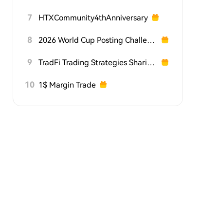
7
HTXCommunity4thAnniversary
8
2026 World Cup Posting Challenge on HTX Square
9
TradFi Trading Strategies Sharing Challenge
10
1$ Margin Trade