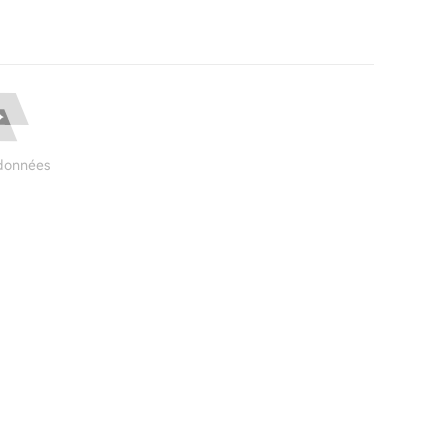
données