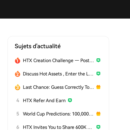
Sujets d'actualité
HTX Creation Challenge — Post and Win 1,500U
Discuss Hot Assets , Enter the Lucky Draw
Last Chance: Guess Correctly Today and Win More
4
HTX Refer And Earn
5
World Cup Predictions: 100,000 USDT Daily
6
HTX Invites You to Share 600K USDT in Gift Packs