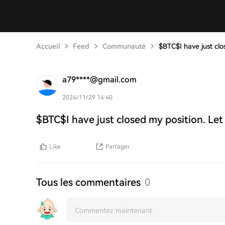
Accueil
Feed
Communauté
$BTC$I have just clo
a79****@gmail.com
2024/11/29 14:40
$BTC$I have just closed my position. Let
Like
Partager
Tous les commentaires
0