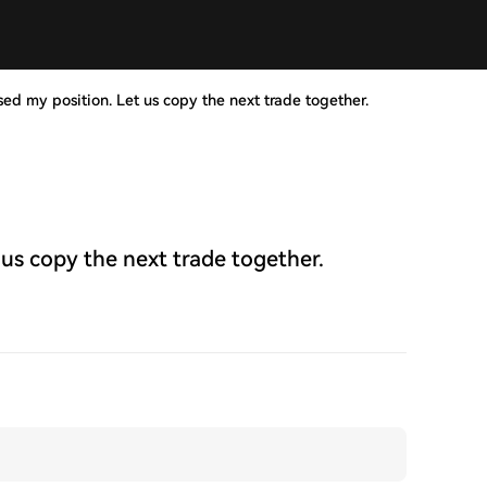
sed my position. Let us copy the next trade together.
 us copy the next trade together.