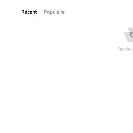
Récent
Populaire
Pas de 