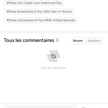
#
Share Your Crypto Loan Orders and Tips
#
Share Screenshots of Your 2024 Year-In-Review
#
Share a Screenshot of Your MERL Airdrop Rewards
Tous les commentaires
0
Récent
Populaire
Pas de données