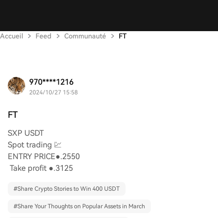
Accueil
Feed
Communauté
FT
970****1216
2024/10/27 15:58
FT
SXP USDT
Spot trading 💹
ENTRY PRICE●.2550
Take profit ●.3125
#
Share Crypto Stories to Win 400 USDT
#
Share Your Thoughts on Popular Assets in March