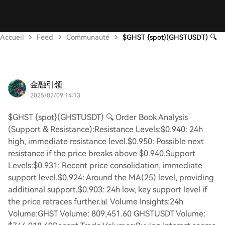
Accueil
Feed
Communauté
$GHST {spot}(GHSTUSDT) 🔍
金融引领
2025/02/09 14:13
$GHST {spot}(GHSTUSDT) 🔍 Order Book Analysis
(Support & Resistance):Resistance Levels:$0.940: 24h
high, immediate resistance level.$0.950: Possible next
resistance if the price breaks above $0.940.Support
Levels:$0.931: Recent price consolidation, immediate
support level.$0.924: Around the MA(25) level, providing
additional support.$0.903: 24h low, key support level if
the price retraces further.📊 Volume Insights:24h
Volume:GHST Volume: 809,451.60 GHSTUSDT Volume: