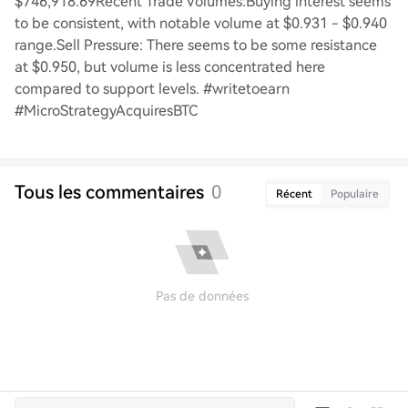
$746,918.69Recent Trade Volumes:Buying interest seems
to be consistent, with notable volume at $0.931 - $0.940
range.Sell Pressure: There seems to be some resistance
at $0.950, but volume is less concentrated here
compared to support levels. #writetoearn
#MicroStrategyAcquiresBTC
Tous les commentaires
0
Récent
Populaire
Pas de données