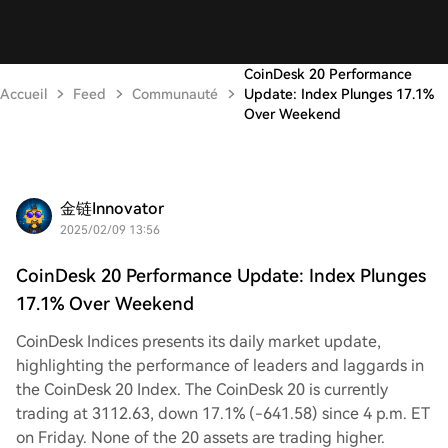
CoinDesk 20 Performance
Accueil
Feed
Communauté
Update: Index Plunges 17.1%
Over Weekend
金链Innovator
2025/02/09 13:56
CoinDesk 20 Performance Update: Index Plunges
17.1% Over Weekend
CoinDesk Indices presents its daily market update,
highlighting the performance of leaders and laggards in
the CoinDesk 20 Index. The CoinDesk 20 is currently
trading at 3112.63, down 17.1% (-641.58) since 4 p.m. ET
on Friday. None of the 20 assets are trading higher.