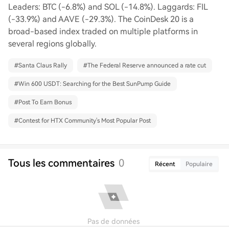
Leaders: BTC (-6.8%) and SOL (-14.8%). Laggards: FIL
(-33.9%) and AAVE (-29.3%). The CoinDesk 20 is a
broad-based index traded on multiple platforms in
several regions globally.
#
Santa Claus Rally
#
The Federal Reserve announced a rate cut
#
Win 600 USDT: Searching for the Best SunPump Guide
#
Post To Earn Bonus
#
Contest for HTX Community's Most Popular Post
Tous les commentaires
0
Récent
Populaire
Pas de données