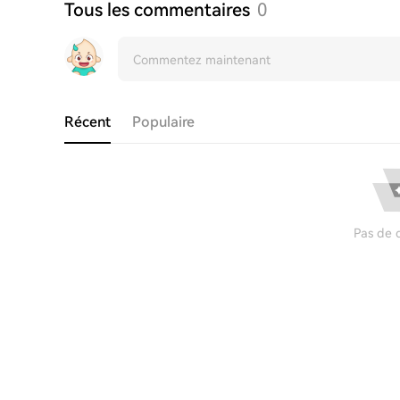
Tous les commentaires
0
Récent
Populaire
Pas de 