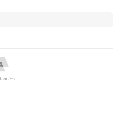
données