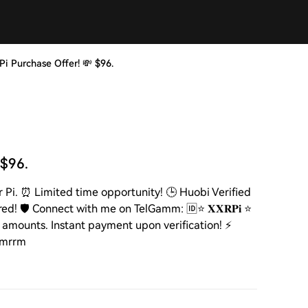
m Pi Purchase Offer! 💸 $96.
 $96.
per Pi. ⏰ Limited time opportunity! 🕒 Huobi Verified
! 🛡️ Connect with me on TelGamm: 🆔⭐ 𝐗𝐗𝐑𝐏𝐢 ⭐
n amounts. Instant payment upon verification! ⚡️
mrmrrm