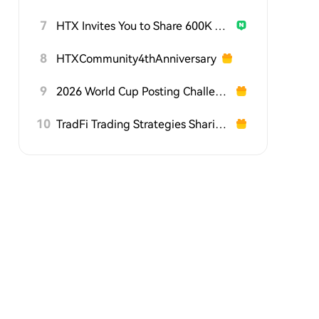
7
HTX Invites You to Share 600K USDT in Gift Packs
8
HTXCommunity4thAnniversary
9
2026 World Cup Posting Challenge on HTX Square
10
TradFi Trading Strategies Sharing Challenge