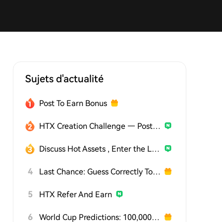
Sujets d'actualité
Post To Earn Bonus
HTX Creation Challenge — Post and Win 1,500U
Discuss Hot Assets , Enter the Lucky Draw
4
Last Chance: Guess Correctly Today and Win More
5
HTX Refer And Earn
6
World Cup Predictions: 100,000 USDT Daily