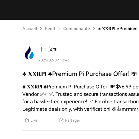
Accueil
Feed
Communauté
♣️ 𝐗𝐗𝐑𝐏𝐢 ♣️Premiu
卄ㄒ乂π
2025/02/09 13:46
♣️ 𝐗𝐗𝐑𝐏𝐢 ♣️Premium Pi Purchase Offer! 💸
♣️ 𝐗𝐗𝐑𝐏𝐢 ♣️Premium Pi Purchase Offer! 💸 $96.99 
Vendor ✅✅✅. Trusted and secure transactions assured
for a hassle-free experience! 📈 Flexible transactio
Legitimate deals only, with verification! 💯👍mrm
Like
Partager