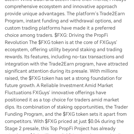
comprehensive ecosystem and innovative approach
provide unique advantages. The platform’s Trade2Earn
Program, instant funding and withdrawal options, and
custom trading platforms have made it a preferred
choice among traders. $FXG: Driving the PropFi
Revolution The $FXG token is at the core of FXGuys’
ecosystem, offering utility beyond staking and trading
rewards. Its features, including no-tax transactions and
integration with the Trade2Earn program, have attracted
significant attention during its presale. With millions
raised, the $FXG token has set a strong foundation for
future growth. A Reliable Investment Amid Market
Fluctuations FXGuys’ innovative offerings have
positioned it as a top choice for traders amid market
dips. Its combination of staking opportunities, the Trader
Funding Program, and the $FXG token sets it apart from
competitors. With $FXG priced at just $0.04 during the
Stage 2 presale, this Top PropFi Project has already