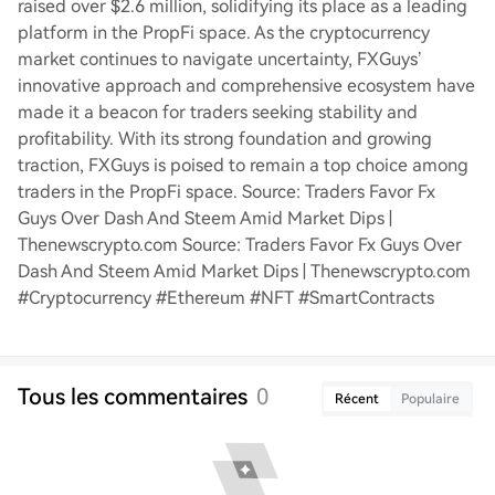
raised over $2.6 million, solidifying its place as a leading
platform in the PropFi space. As the cryptocurrency
market continues to navigate uncertainty, FXGuys’
innovative approach and comprehensive ecosystem have
made it a beacon for traders seeking stability and
profitability. With its strong foundation and growing
traction, FXGuys is poised to remain a top choice among
traders in the PropFi space. Source: Traders Favor Fx
Guys Over Dash And Steem Amid Market Dips |
Thenewscrypto.com Source: Traders Favor Fx Guys Over
Dash And Steem Amid Market Dips | Thenewscrypto.com
#Cryptocurrency #Ethereum #NFT #SmartContracts
Tous les commentaires
0
Récent
Populaire