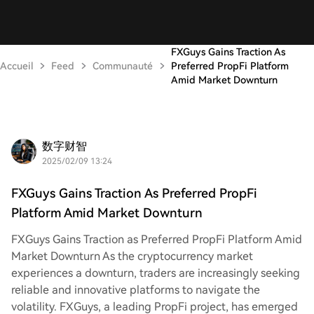
FXGuys Gains Traction As
Accueil
Feed
Communauté
Preferred PropFi Platform
Amid Market Downturn
数字财智
2025/02/09 13:24
FXGuys Gains Traction As Preferred PropFi
Platform Amid Market Downturn
FXGuys Gains Traction as Preferred PropFi Platform Amid
Market Downturn As the cryptocurrency market
experiences a downturn, traders are increasingly seeking
reliable and innovative platforms to navigate the
volatility. FXGuys, a leading PropFi project, has emerged