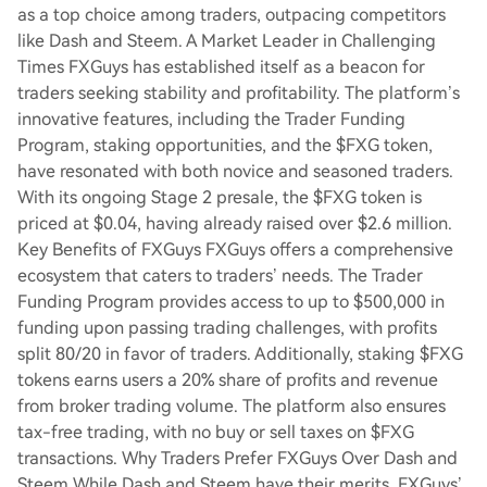
as a top choice among traders, outpacing competitors
like Dash and Steem. A Market Leader in Challenging
Times FXGuys has established itself as a beacon for
traders seeking stability and profitability. The platform’s
innovative features, including the Trader Funding
Program, staking opportunities, and the $FXG token,
have resonated with both novice and seasoned traders.
With its ongoing Stage 2 presale, the $FXG token is
priced at $0.04, having already raised over $2.6 million.
Key Benefits of FXGuys FXGuys offers a comprehensive
ecosystem that caters to traders’ needs. The Trader
Funding Program provides access to up to $500,000 in
funding upon passing trading challenges, with profits
split 80/20 in favor of traders. Additionally, staking $FXG
tokens earns users a 20% share of profits and revenue
from broker trading volume. The platform also ensures
tax-free trading, with no buy or sell taxes on $FXG
transactions. Why Traders Prefer FXGuys Over Dash and
Steem While Dash and Steem have their merits, FXGuys’