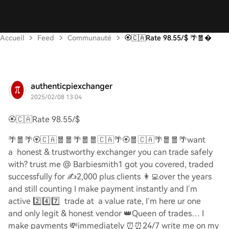
Accueil
Feed
Communauté
🏵️🇨🇦Rate 98.55/$ 🌴🧧
authenticpiexchanger
2025/02/08 13:04
🏵️🇨🇦
Rate 98.55/$
🌴🧧🌴🏵️🇨🇦🧧🧧🌴🧧🧧🇨🇦🌴🏵️🧧🇨🇦🌴🧧🧧🌴
want
a honest & trustworthy exchanger you can trade safely
with? trust me @ Barbiesmith1 got you covered, traded
successfully for
✍️
2,000 plus clients
👩‍💻
over the years
and still counting I make payment instantly and I’m
active
2️⃣4️⃣7️⃣
trade at a value rate, I’m here ur one
and only legit & honest vendor
👑
Queen of trades… I
make payments
💸
immediately
⏰⏰
24/7 write me on my