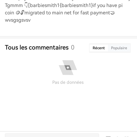
Tgmmm
👇
[barbiesmith1{barbiesmith1}if you have pi
coin
🪙🔓
migrated to main net for fast payment
🤝
wvsgsgsvsv
Tous les commentaires
0
Récent
Populaire
Pas de données