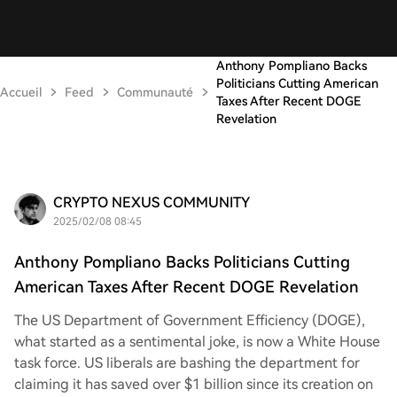
Anthony Pompliano Backs
Politicians Cutting American
Accueil
Feed
Communauté
Taxes After Recent DOGE
Revelation
CRYPTO NEXUS COMMUNITY
2025/02/08 08:45
Anthony Pompliano Backs Politicians Cutting
American Taxes After Recent DOGE Revelation
The US Department of Government Efficiency (DOGE),
what started as a sentimental joke, is now a White House
task force. US liberals are bashing the department for
claiming it has saved over $1 billion since its creation on