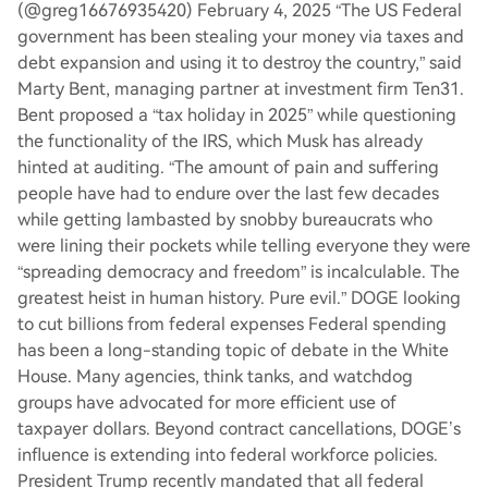
(@greg16676935420) February 4, 2025 “The US Federal
government has been stealing your money via taxes and
debt expansion and using it to destroy the country,” said
Marty Bent, managing partner at investment firm Ten31.
Bent proposed a “tax holiday in 2025” while questioning
the functionality of the IRS, which Musk has already
hinted at auditing. “The amount of pain and suffering
people have had to endure over the last few decades
while getting lambasted by snobby bureaucrats who
were lining their pockets while telling everyone they were
“spreading democracy and freedom” is incalculable. The
greatest heist in human history. Pure evil.” DOGE looking
to cut billions from federal expenses Federal spending
has been a long-standing topic of debate in the White
House. Many agencies, think tanks, and watchdog
groups have advocated for more efficient use of
taxpayer dollars. Beyond contract cancellations, DOGE’s
influence is extending into federal workforce policies.
President Trump recently mandated that all federal