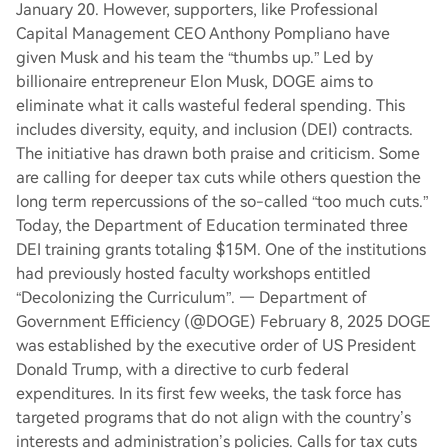
January 20. However, supporters, like Professional
Capital Management CEO Anthony Pompliano have
given Musk and his team the “thumbs up.” Led by
billionaire entrepreneur Elon Musk, DOGE aims to
eliminate what it calls wasteful federal spending. This
includes diversity, equity, and inclusion (DEI) contracts.
The initiative has drawn both praise and criticism. Some
are calling for deeper tax cuts while others question the
long term repercussions of the so-called “too much cuts.”
Today, the Department of Education terminated three
DEI training grants totaling $15M. One of the institutions
had previously hosted faculty workshops entitled
“Decolonizing the Curriculum”. — Department of
Government Efficiency (@DOGE) February 8, 2025 DOGE
was established by the executive order of US President
Donald Trump, with a directive to curb federal
expenditures. In its first few weeks, the task force has
targeted programs that do not align with the country’s
interests and administration’s policies. Calls for tax cuts