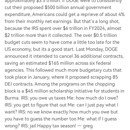
approximately $3.5 trillion. If DOGE were to consistently
cut their proposed $500 billion annual government
expenditure, Americans could get a reprieve of about 4%
from their monthly net earnings. But that’s a long shot,
because the IRS spent over $6 trillion in FY2024, almost
$2 trillion more than it collected. The over $0.5 trillion
budget cuts seem to have come a little too late for the
US economy, but its a good start. Last Monday, DOGE
announced it intended to cancel 36 additional contracts,
saving an estimated $165 million across six federal
agencies. This followed much more budgetary cuts that
took place in January, where it proposed scrapping 85
DEI contracts. Among the programs on the chopping
block is a $45 million scholarship initiative for students in
Burma. IRS: you owe us taxes Me: how much do I owe?
IRS: you get to figure that out Me: can I just pay what I
want? IRS: no we know exactly how much you owe but
you have to guess the number too Me: what if I guess
wrong? IRS: jail Happy tax season! — greg