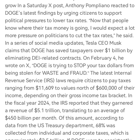
grow In a Saturday X post, Anthony Pompliano reacted to
DOGE’s latest findings by urging citizens to support
political pressures to lower tax rates. “Now that people
know where their tax money is going, I would expect a lot
more pressure on politicians to cut the tax rates,” he said.
In a series of social media updates, Tesla CEO Musk
claims that DOGE has saved taxpayers over $1 billion by
eliminating DEI-related contracts. On February 4, he
wrote on X, “DOGE is trying to STOP your tax dollars from
being stolen for WASTE and FRAUD.“ The latest Internal
Revenue Service (IRS) laws require citizens to pay taxes
ranging from $11,609 to values north of $600,000 of their
income, depending on their gross income tax bracket. In
the fiscal year 2024, the IRS reported that they garnered
a revenue of $5.1 trillion, translating to an average of
$450 billion per month. Of this amount, according to
data from the US Treasury department, 68% was
collected from individual and corporate taxes, which is