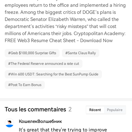
employees return to the office and implemented a hiring
freeze. Among the biggest critics of DOGE’s plans is
Democratic Senator Elizabeth Warren, who called the
department’s activities “risky missteps” that will cost
millions of Americans their jobs. Cryptopolitan Academy:
FREE Web3 Resume Cheat Sheet - Download Now
#
Grab $100,000 Surprise Gifts
#
Santa Claus Rally
#
The Federal Reserve announced a rate cut
#
Win 600 USDT: Searching for the Best SunPump Guide
#
Post To Earn Bonus
Tous les commentaires
2
Récent
Populaire
КошелекВолшебник
It's great that they're trying to improve 