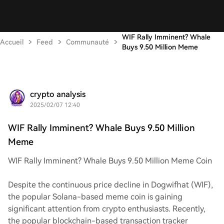
WIF Rally Imminent? Whale
Accueil
Feed
Communauté
Buys 9.50 Million Meme
crypto analysis
2025/02/07 12:40
WIF Rally Imminent? Whale Buys 9.50 Million
Meme
WIF Rally Imminent? Whale Buys 9.50 Million Meme Coin
Despite the continuous price decline in Dogwifhat (WIF),
the popular Solana-based meme coin is gaining
significant attention from crypto enthusiasts. Recently,
the popular blockchain-based transaction tracker