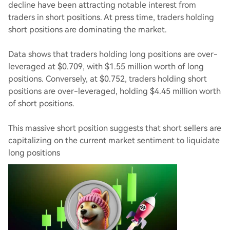
decline have been attracting notable interest from
traders in short positions. At press time, traders holding
short positions are dominating the market.
Data shows that traders holding long positions are over-
leveraged at $0.709, with $1.55 million worth of long
positions. Conversely, at $0.752, traders holding short
positions are over-leveraged, holding $4.45 million worth
of short positions.
This massive short position suggests that short sellers are
capitalizing on the current market sentiment to liquidate
long positions