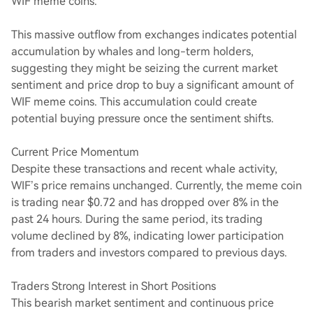
WIF meme coins.
This massive outflow from exchanges indicates potential
accumulation by whales and long-term holders,
suggesting they might be seizing the current market
sentiment and price drop to buy a significant amount of
WIF meme coins. This accumulation could create
potential buying pressure once the sentiment shifts.
Current Price Momentum
Despite these transactions and recent whale activity,
WIF’s price remains unchanged. Currently, the meme coin
is trading near $0.72 and has dropped over 8% in the
past 24 hours. During the same period, its trading
volume declined by 8%, indicating lower participation
from traders and investors compared to previous days.
Traders Strong Interest in Short Positions
This bearish market sentiment and continuous price