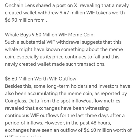
Onchain Lens shared a post on X revealing that a newly
created wallet withdrew 9.47 million WIF tokens worth
$6.90 million from .
Whale Buys 9.50 Million WIF Meme Coin
Such a substantial WIF withdrawal suggests that this
whale might have known something about the meme
coin, especially as its price continues to fall and this
newly created wallet made such transactions.
$6.60 Million Worth WIF Outflow
Besides this, some long-term holders and investors have
also been accumulating the meme coin, as reported by
Coinglass. Data from the spot inflow/outflow metrics
revealed that exchanges have been witnessing
continuous WIF outflows for the last three days after a
period of inflows. However, in the past 48 hours,
exchanges have seen an outflow of $6.60 million worth of