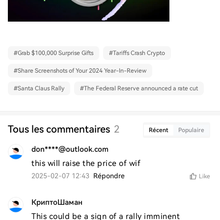
#
Grab $100,000 Surprise Gifts
#
Tariffs Crash Crypto
#
Share Screenshots of Your 2024 Year-In-Review
#
Santa Claus Rally
#
The Federal Reserve announced a rate cut
Tous les commentaires
2
Récent
Populaire
don****@outlook.com
this will raise the price of wif
2025-02-07 12:43
Répondre
Like
КриптоШаман
This could be a sign of a rally imminent