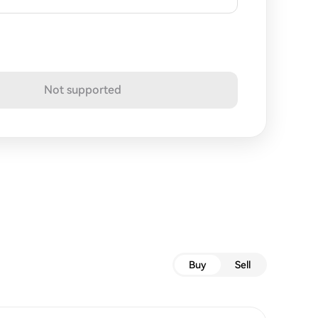
Not supported
Buy
Sell