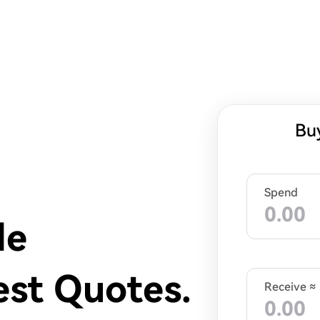
Bu
Spend
de
est Quotes.
Receive ≈