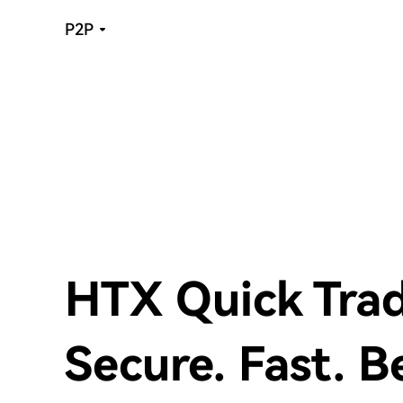
P2P
HTX Quick Tra
Secure. Fast. B