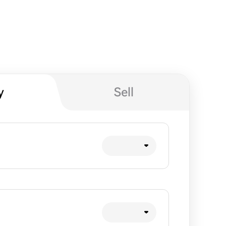
y
Sell