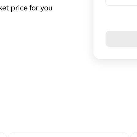
et price for you