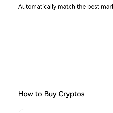
Automatically match the best mark
How to Buy Cryptos