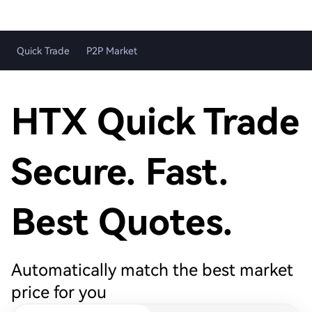
Quick Trade
P2P Market
HTX Quick Trade
Secure. Fast.
Best Quotes.
Automatically match the best market
price for you