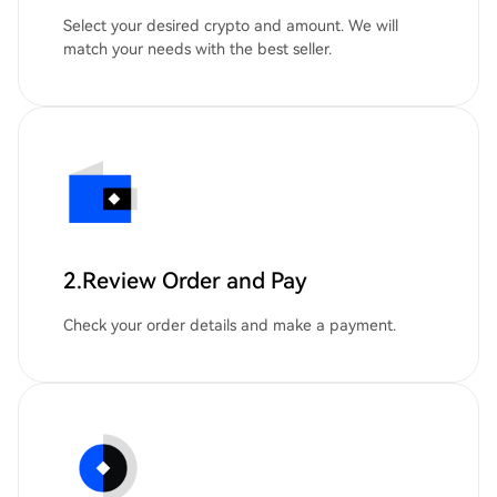
Select your desired crypto and amount. We will
match your needs with the best seller.
2.Review Order and Pay
Check your order details and make a payment.