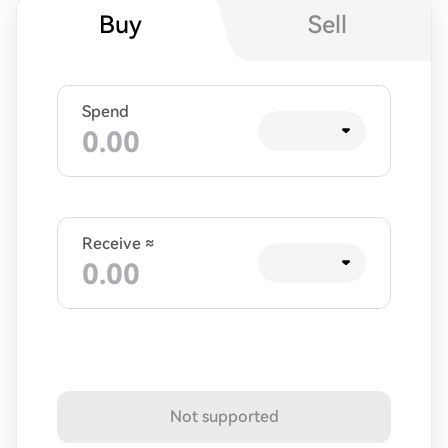
Buy
Sell
Spend
Receive ≈
Not supported