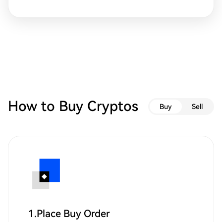
How to Buy Cryptos
Buy
Sell
1.Place Buy Order