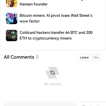
Nansen founder
Bitcoin miners’ AI pivot loses Wall Street’s
wow factor
Coldcard hackers transfer 64 BTC and 200
ETH to cryptocurrency mixers
All Comments
0
Latest
Hot
No records