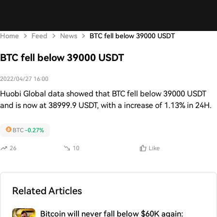
Home
Feed
News
BTC fell below 39000 USDT
BTC fell below 39000 USDT
2022/04/27 16:00
Huobi Global data showed that BTC fell below 39000 USDT
and is now at 38999.9 USDT, with a increase of 1.13% in 24H.
BTC
-0.27%
26
10
Like
Related Articles
Bitcoin will never fall below $60K again: