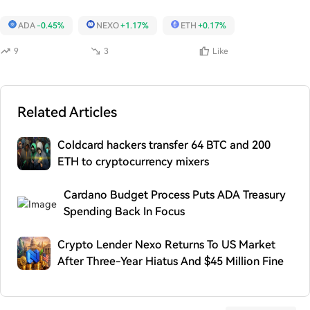
ADA
-0.45%
NEXO
+1.17%
ETH
+0.17%
9
3
Like
Related Articles
Coldcard hackers transfer 64 BTC and 200
ETH to cryptocurrency mixers
Cardano Budget Process Puts ADA Treasury
Spending Back In Focus
Crypto Lender Nexo Returns To US Market
After Three-Year Hiatus And $45 Million Fine