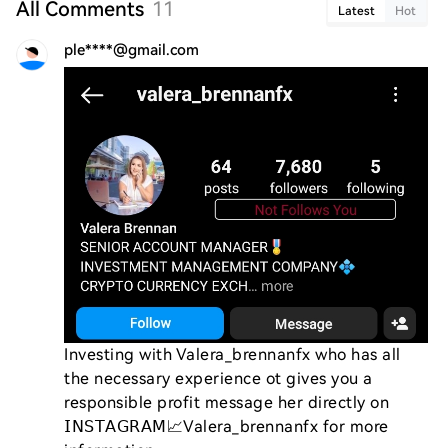
All Comments
11
Latest
Hot
ple****@gmail.com
Investing with Valera_brennanfx who has all 
the necessary experience ot gives you a 
responsible profit message her directly on 
𝖨𝖭𝖲𝖳𝖠𝖦𝖱𝖠𝖬📈Valera_brennanfx for more 