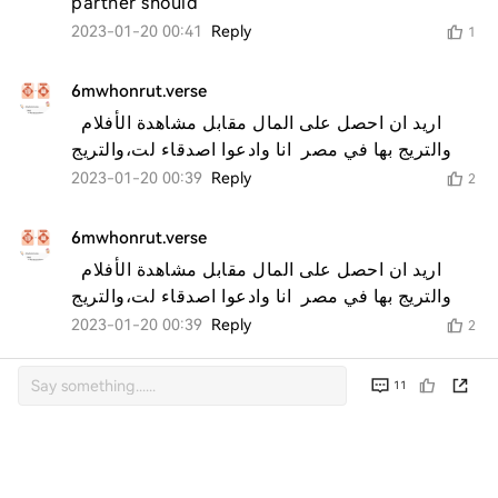
partner should 
2023-01-20 00:41
Reply
1
6mwhonrut.verse
اريد ان احصل على المال مقابل مشاهدة الأفلام  
والتريج بها في مصر  انا وادعوا اصدقاء لت،والتريج 
2023-01-20 00:39
Reply
2
6mwhonrut.verse
اريد ان احصل على المال مقابل مشاهدة الأفلام  
والتريج بها في مصر  انا وادعوا اصدقاء لت،والتريج 
2023-01-20 00:39
Reply
2
11