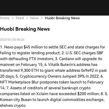
Home
Feed
News
Huobi Breaking News
Huobi Breaking News
2023/01/20 00:26
1. Nexo pays $45 million to settle SEC and state charges for
failing to register lending product; 2. U.S. SEC charges SBF
with defrauding FTX investors; 3. Cardano will upgrade its
mainnet on February 15; 4. Vitalik Buterin's address has
transferred 9,300 ETH to giant whale address 0x9e92 in past
20 days; 5. Cryptocurrency Owners Jumped 39% in 2022; 6.
NFT Marketplace Blur postpones token launch to February
14; 7. Assets of creditors of several bankrupt crypto
companies listed on Xclaim have exceeded $200 million; 8. S.
Korean city Busan to launch digital commodities exchange,
shelves crypto.