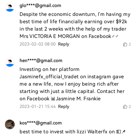
glo****@gmail.com
Despite the economic downturn, I'm having my 
best time of life financially earning over $92k 
in the last 2 weeks with the help of my trader 
Mrs VICTORIA E MORGAN on Facebook♂️♂️
2023-02-02 08:00
Reply
2
hen****@gmail.com
Investing on her platform 
Jasminefx_official_tradet on instagram gave 
me a new life, now I enjoy being rich after 
starting with just a little capital. Contact her 
on Facebook 📊Jasmine M. Frankie
2023-01-21 15:44
Reply
2
kos****@gmail.com
best time to invest with lizzi Walterfx on 💵📌 