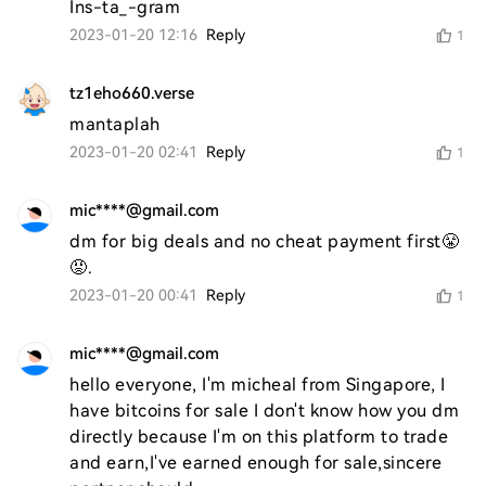
Ins-ta_-gram
2023-01-20 12:16
Reply
1
tz1eho660.verse
mantaplah 
2023-01-20 02:41
Reply
1
mic****@gmail.com
dm for big deals and no cheat payment first😤
😡.
2023-01-20 00:41
Reply
1
mic****@gmail.com
hello everyone, I'm micheal from Singapore, I 
have bitcoins for sale I don't know how you dm 
directly because I'm on this platform to trade 
and earn,I've earned enough for sale,sincere 