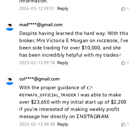
2024-03-12 09:51
Reply
1
mad****@gmail.com
Despite having learned the hard way. With this 
broker, Mrs Victoria E Morgan on ғᴀᴄᴇʙᴏᴏᴋ, I've 
been side trading for over $10,000, and she 
has been incredibly helpful with my trades♂️
2023-02-13 09:18
Reply
1
col****@gmail.com
With the proper guidance of 👉 
ʀᴇʏɴᴀꜰx_ᴏꜰꜰɪᴄɪᴀʟ_ᴛʀᴀᴅᴇʀ I was able to make 
over $23,650 with my initial start up of $2,200 
if you're interested of making weekly profit 
message her directly on ᏆΝՏͲᎪᏀᎡᎪᎷ
2023-02-13 08:58
Reply
1