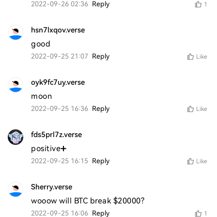
2022-09-26 02:36
Reply
1
hsn7lxqov.verse
good
2022-09-25 21:07
Reply
Like
oyk9fc7uy.verse
moon
2022-09-25 16:36
Reply
Like
fds5prl7z.verse
positive➕
2022-09-25 16:15
Reply
Like
Sherry.verse
wooow will BTC break $20000?
2022-09-25 16:06
Reply
1