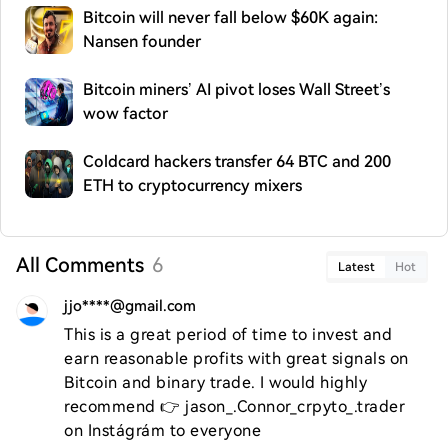
Bitcoin will never fall below $60K again:
Nansen founder
Bitcoin miners’ AI pivot loses Wall Street’s
wow factor
Coldcard hackers transfer 64 BTC and 200
ETH to cryptocurrency mixers
All Comments
6
Latest
Hot
jjo****@gmail.com
This is a great period of time to invest and 
earn reasonable profits with great signals on 
Bitcoin and binary trade. I would highly 
recommend 👉 jason_.Connor_crpyto_.trader  
on Instágrám to everyone 