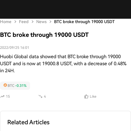
Home
Feed
News
BTC broke through 19000 USDT
BTC broke through 19000 USDT
2022/09/25 16:01
Huobi Global data showed that BTC broke through 19000
USDT and is now at 19000.8 USDT, with a decrease of 0.48%
in 24H.
BTC
-0.31%
15
4
Like
Related Articles