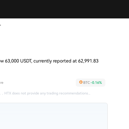
T
w 63,000 USDT, currently reported at 62,991.83
re
BTC
-0.16%
.
，
HTX does not provide any trading recommendations.
。