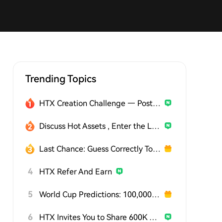
Trending Topics
HTX Creation Challenge — Post and Win 1,500U
Discuss Hot Assets , Enter the Lucky Draw
Last Chance: Guess Correctly Today and Win More
4
HTX Refer And Earn
5
World Cup Predictions: 100,000 USDT Daily
6
HTX Invites You to Share 600K USDT in Gift Packs