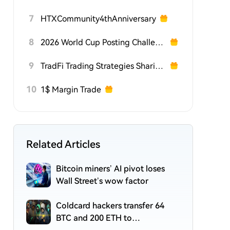
7
HTXCommunity4thAnniversary
8
2026 World Cup Posting Challenge on HTX Square
9
TradFi Trading Strategies Sharing Challenge
10
1$ Margin Trade
Related Articles
Bitcoin miners’ AI pivot loses
Wall Street’s wow factor
Coldcard hackers transfer 64
BTC and 200 ETH to