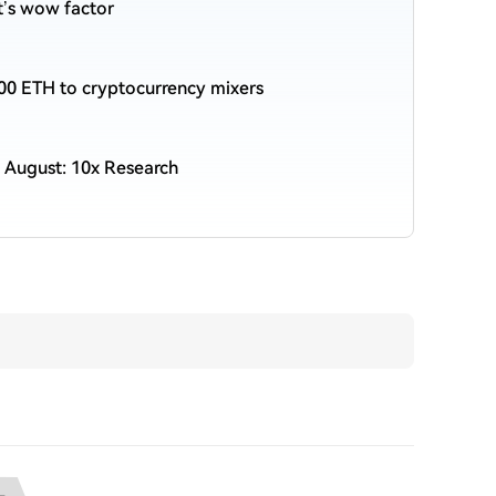
et’s wow factor
00 ETH to cryptocurrency mixers
 August: 10x Research