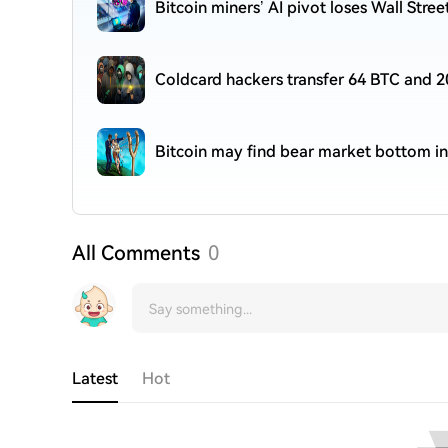
Bitcoin miners’ AI pivot loses Wall Stre
Coldcard hackers transfer 64 BTC and 2
Bitcoin may find bear market bottom in
All Comments
0
Latest
Hot