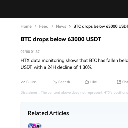
Home
Feed
News
BTC drops below 63000 USD
BTC drops below 63000 USDT
07/08 01:37
HTX data monitoring shows that BTC has fallen belo
USDT, with a 24H decline of 1.30%.
Bullish
Bearish
Like
Sha
Disclaimer
：
The content above does not represent HTX's positions
Related Articles