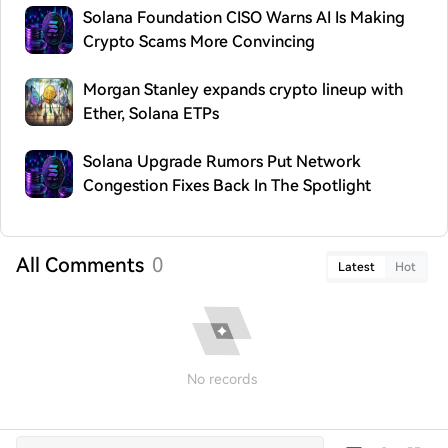
Solana Foundation CISO Warns AI Is Making
Crypto Scams More Convincing
Morgan Stanley expands crypto lineup with
Ether, Solana ETPs
Solana Upgrade Rumors Put Network
Congestion Fixes Back In The Spotlight
All Comments
0
Latest
Hot
No records