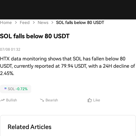
Home
Feed
News
SOL falls below 80 USDT
SOL falls below 80 USDT
07/08 01:32
HTX data monitoring shows that SOL has fallen below 80
USDT, currently reported at 79.94 USDT, with a 24H decline of
2.45%.
SOL
-0.72%
Bullish
Bearish
Like
Related Articles