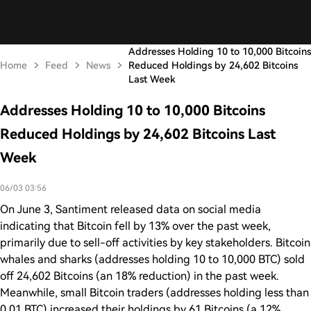
Addresses Holding 10 to 10,000 Bitcoins
Home
Feed
News
Reduced Holdings by 24,602 Bitcoins
Last Week
Addresses Holding 10 to 10,000 Bitcoins
Reduced Holdings by 24,602 Bitcoins Last
Week
06/03 03:56
On June 3, Santiment released data on social media
indicating that Bitcoin fell by 13% over the past week,
primarily due to sell-off activities by key stakeholders. Bitcoin
whales and sharks (addresses holding 10 to 10,000 BTC) sold
off 24,602 Bitcoins (an 18% reduction) in the past week.
Meanwhile, small Bitcoin traders (addresses holding less than
0.01 BTC) increased their holdings by 61 Bitcoins (a 12%