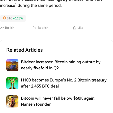
increase) during the same period.
BTC
-0.23%
Bullish
Bearish
Like
Related Articles
Bitdeer increased Bitcoin mining output by
nearly fivefold in Q2
H100 becomes Europe’s No. 2 Bitcoin treasury
after 2,455 BTC deal
Bitcoin will never fall below $60K again:
Nansen founder