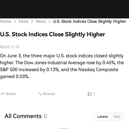
Home
Feed
News
U.S. Stock Indices Close Slightly Higher
U.S. Stock Indices Close Slightly Higher
06/02 21:10
On June 3, the three major U.S. stock indices closed slightly
higher. The Dow Jones Industrial Average rose by 0.45%, the
S&P 500 increased by 0.13%, and the Nasdaq Composite
gained 0.03%.
Bullish
Bearish
1
All Comments
0
Latest
Hot