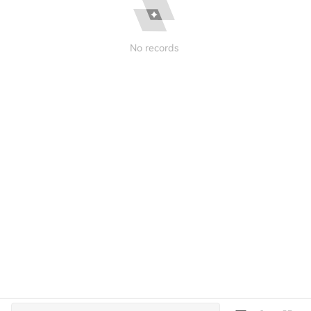
No records