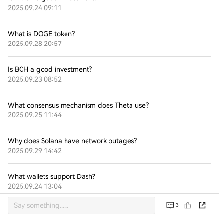
2025.09.24 09:11
What is DOGE token?
2025.09.28 20:57
Is BCH a good investment?
2025.09.23 08:52
What consensus mechanism does Theta use?
2025.09.25 11:44
Why does Solana have network outages?
2025.09.29 14:42
What wallets support Dash?
2025.09.24 13:04
3