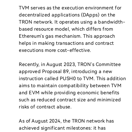
TVM serves as the execution environment for 
decentralized applications (DApps) on the 
TRON network. It operates using a bandwidth-
based resource model, which differs from 
Ethereum's gas mechanism. This approach 
helps in making transactions and contract 
executions more cost-effective.

Recently, in August 2023, TRON’s Committee 
approved Proposal 89, introducing a new 
instruction called PUSH0 to TVM. This addition 
aims to maintain compatibility between TVM 
and EVM while providing economic benefits 
such as reduced contract size and minimized 
risks of contract abuse.

As of August 2024, the TRON network has 
achieved significant milestones: it has 