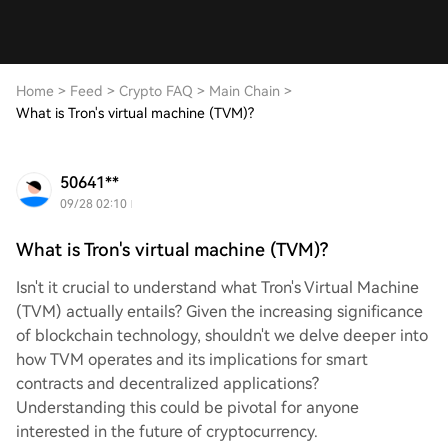
Home
>
Feed
>
Crypto FAQ
>
Main Chain
>
What is Tron's virtual machine (TVM)?
50641**
09/28 02:10
What is Tron's virtual machine (TVM)?
Isn't it crucial to understand what Tron's Virtual Machine
(TVM) actually entails? Given the increasing significance
of blockchain technology, shouldn't we delve deeper into
how TVM operates and its implications for smart
contracts and decentralized applications?
Understanding this could be pivotal for anyone
interested in the future of cryptocurrency.