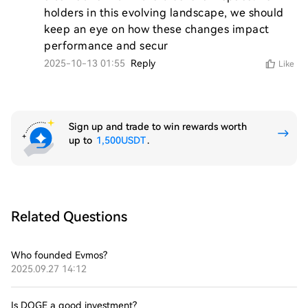
holders in this evolving landscape, we should 
keep an eye on how these changes impact 
performance and secur
2025-10-13 01:55
Reply
Like
Sign up and trade to win rewards worth
up to
1,500USDT
.
Related Questions
Who founded Evmos?
2025.09.27 14:12
Is DOGE a good investment?