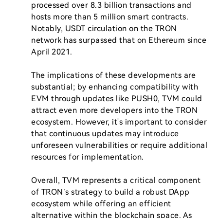
processed over 8.3 billion transactions and 
hosts more than 5 million smart contracts. 
Notably, USDT circulation on the TRON 
network has surpassed that on Ethereum since 
April 2021.

The implications of these developments are 
substantial; by enhancing compatibility with 
EVM through updates like PUSH0, TVM could 
attract even more developers into the TRON 
ecosystem. However, it's important to consider 
that continuous updates may introduce 
unforeseen vulnerabilities or require additional 
resources for implementation.

Overall, TVM represents a critical component 
of TRON’s strategy to build a robust DApp 
ecosystem while offering an efficient 
alternative within the blockchain space. As 