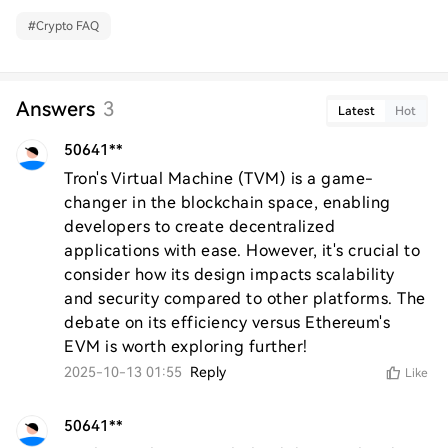
#
Crypto FAQ
Answers
3
Latest
Hot
50641**
Tron's Virtual Machine (TVM) is a game-
changer in the blockchain space, enabling 
developers to create decentralized 
applications with ease. However, it's crucial to 
consider how its design impacts scalability 
and security compared to other platforms. The 
debate on its efficiency versus Ethereum's 
EVM is worth exploring further!
2025-10-13 01:55
Reply
Like
50641**