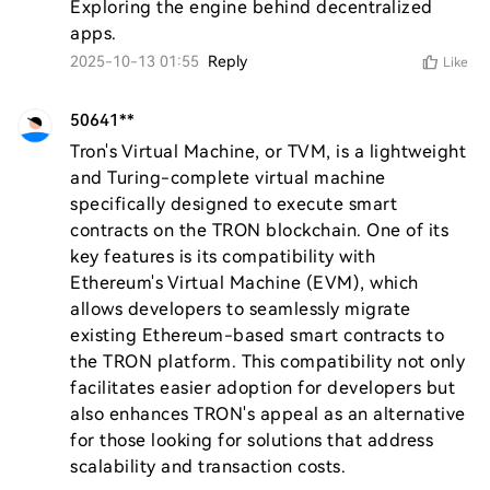
Exploring the engine behind decentralized 
apps.
2025-10-13 01:55
Reply
Like
50641**
Tron's Virtual Machine, or TVM, is a lightweight 
and Turing-complete virtual machine 
specifically designed to execute smart 
contracts on the TRON blockchain. One of its 
key features is its compatibility with 
Ethereum's Virtual Machine (EVM), which 
allows developers to seamlessly migrate 
existing Ethereum-based smart contracts to 
the TRON platform. This compatibility not only 
facilitates easier adoption for developers but 
also enhances TRON's appeal as an alternative 
for those looking for solutions that address 
scalability and transaction costs.
