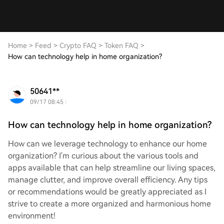
Home
>
Feed
>
Crypto FAQ
>
Token FAQ
>
How can technology help in home organization?
50641**
09/17 08:45
How can technology help in home organization?
How can we leverage technology to enhance our home
organization? I'm curious about the various tools and
apps available that can help streamline our living spaces,
manage clutter, and improve overall efficiency. Any tips
or recommendations would be greatly appreciated as I
strive to create a more organized and harmonious home
environment!