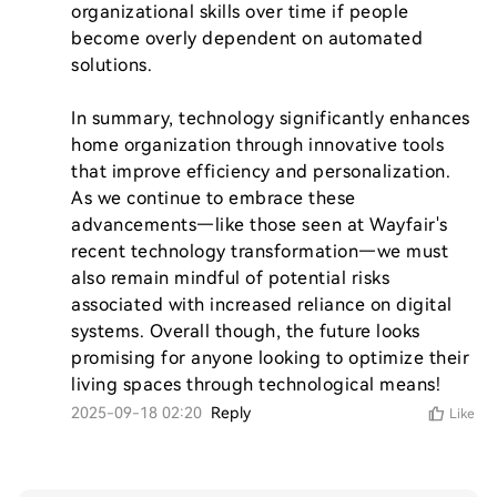
organizational skills over time if people 
become overly dependent on automated 
solutions.

In summary, technology significantly enhances 
home organization through innovative tools 
that improve efficiency and personalization. 
As we continue to embrace these 
advancements—like those seen at Wayfair's 
recent technology transformation—we must 
also remain mindful of potential risks 
associated with increased reliance on digital 
systems. Overall though, the future looks 
promising for anyone looking to optimize their 
living spaces through technological means!
2025-09-18 02:20
Reply
Like