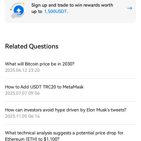
Sign up and trade to win rewards worth
up to
1,500USDT
.
Related Questions
What will Bitcoin price be in 2030?
2025.04.12 23:20
How to Add USDT TRC20 to MetaMask
2025.07.07 09:56
How can investors avoid hype driven by Elon Musk’s tweets?
2025.11.05 06:14
What technical analysis suggests a potential price drop for
Ethereum (ETH) to $1,100?