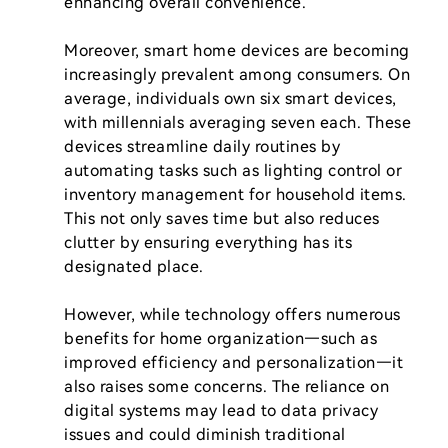
enhancing overall convenience.

Moreover, smart home devices are becoming 
increasingly prevalent among consumers. On 
average, individuals own six smart devices, 
with millennials averaging seven each. These 
devices streamline daily routines by 
automating tasks such as lighting control or 
inventory management for household items. 
This not only saves time but also reduces 
clutter by ensuring everything has its 
designated place.

However, while technology offers numerous 
benefits for home organization—such as 
improved efficiency and personalization—it 
also raises some concerns. The reliance on 
digital systems may lead to data privacy 
issues and could diminish traditional 