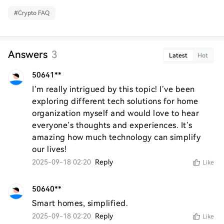
#
Crypto FAQ
Answers
3
Latest
Hot
50641**
I’m really intrigued by this topic! I’ve been 
exploring different tech solutions for home 
organization myself and would love to hear 
everyone’s thoughts and experiences. It’s 
amazing how much technology can simplify 
our lives!
2025-09-18 02:20
Reply
Like
50640**
Smart homes, simplified.
2025-09-18 02:20
Reply
Like