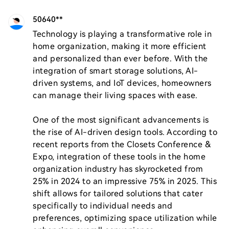
50640**
Technology is playing a transformative role in 
home organization, making it more efficient 
and personalized than ever before. With the 
integration of smart storage solutions, AI-
driven systems, and IoT devices, homeowners 
can manage their living spaces with ease.

One of the most significant advancements is 
the rise of AI-driven design tools. According to 
recent reports from the Closets Conference & 
Expo, integration of these tools in the home 
organization industry has skyrocketed from 
25% in 2024 to an impressive 75% in 2025. This 
shift allows for tailored solutions that cater 
specifically to individual needs and 
preferences, optimizing space utilization while 