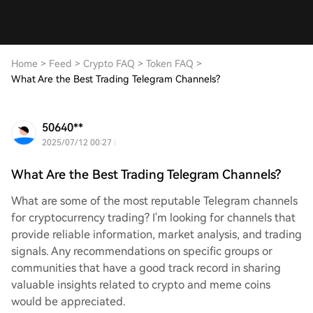
Home
>
Feed
>
Crypto FAQ
>
Token FAQ
>
What Are the Best Trading Telegram Channels?
50640**
2025/07/12 00:27
What Are the Best Trading Telegram Channels?
What are some of the most reputable Telegram channels
for cryptocurrency trading? I'm looking for channels that
provide reliable information, market analysis, and trading
signals. Any recommendations on specific groups or
communities that have a good track record in sharing
valuable insights related to crypto and meme coins
would be appreciated.