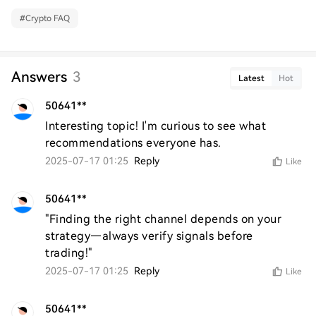
#
Crypto FAQ
Answers
3
Latest
Hot
50641**
Interesting topic! I'm curious to see what 
recommendations everyone has.
2025-07-17 01:25
Reply
Like
50641**
"Finding the right channel depends on your 
strategy—always verify signals before 
trading!"
2025-07-17 01:25
Reply
Like
50641**