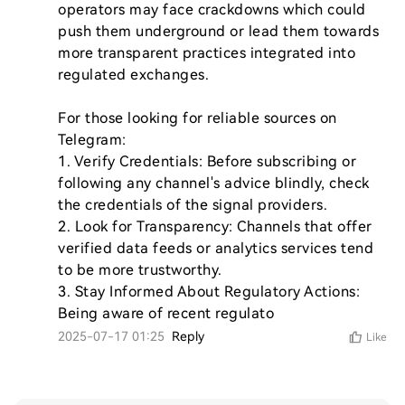
operators may face crackdowns which could 
push them underground or lead them towards 
more transparent practices integrated into 
regulated exchanges.

For those looking for reliable sources on 
Telegram:

1. Verify Credentials: Before subscribing or 
following any channel's advice blindly, check 
the credentials of the signal providers.

2. Look for Transparency: Channels that offer 
verified data feeds or analytics services tend 
to be more trustworthy.

3. Stay Informed About Regulatory Actions: 
Being aware of recent regulato
2025-07-17 01:25
Reply
Like