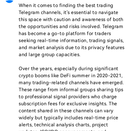
When it comes to finding the best trading 
Telegram channels, it's essential to navigate 
this space with caution and awareness of both 
the opportunities and risks involved. Telegram 
has become a go-to platform for traders 
seeking real-time information, trading signals, 
and market analysis due to its privacy features 
and large group capacities.

Over the years, especially during significant 
crypto booms like DeFi summer in 2020-2021, 
many trading-related channels have emerged. 
These range from informal groups sharing tips 
to professional signal providers who charge 
subscription fees for exclusive insights. The 
content shared in these channels can vary 
widely but typically includes real-time price 
alerts, technical analysis charts, project 