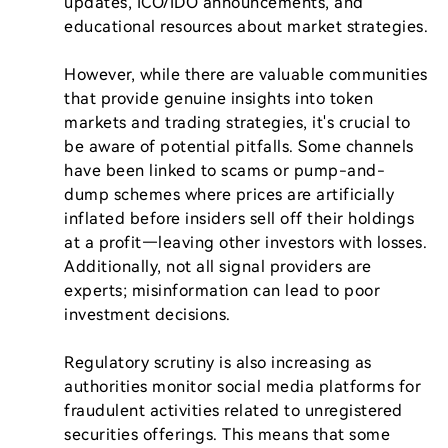
updates, ICO/IDO announcements, and 
educational resources about market strategies.

However, while there are valuable communities 
that provide genuine insights into token 
markets and trading strategies, it's crucial to 
be aware of potential pitfalls. Some channels 
have been linked to scams or pump-and-
dump schemes where prices are artificially 
inflated before insiders sell off their holdings 
at a profit—leaving other investors with losses. 
Additionally, not all signal providers are 
experts; misinformation can lead to poor 
investment decisions.

Regulatory scrutiny is also increasing as 
authorities monitor social media platforms for 
fraudulent activities related to unregistered 
securities offerings. This means that some 