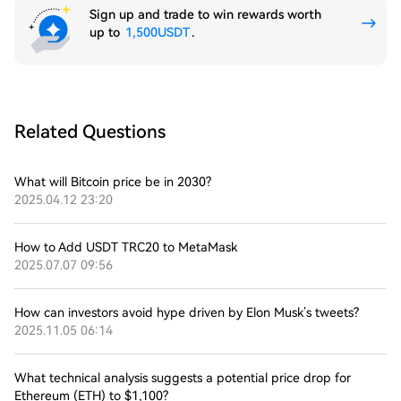
Sign up and trade to win rewards worth
up to
1,500USDT
.
Related Questions
What will Bitcoin price be in 2030?
2025.04.12 23:20
How to Add USDT TRC20 to MetaMask
2025.07.07 09:56
How can investors avoid hype driven by Elon Musk’s tweets?
2025.11.05 06:14
What technical analysis suggests a potential price drop for
Ethereum (ETH) to $1,100?