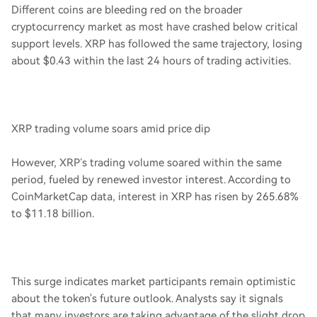
Different coins are bleeding red on the broader
cryptocurrency market as most have crashed below critical
support levels. XRP has followed the same trajectory, losing
about $0.43 within the last 24 hours of trading activities.
XRP trading volume soars amid price dip
However, XRP’s trading volume soared within the same
period, fueled by renewed investor interest. According to
CoinMarketCap data, interest in XRP has risen by 265.68%
to $11.18 billion.
This surge indicates market participants remain optimistic
about the token's future outlook. Analysts say it signals
that many investors are taking advantage of the slight drop