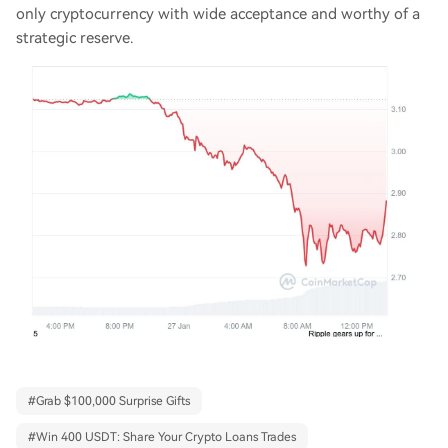
only cryptocurrency with wide acceptance and worthy of a
strategic reserve.
#
Grab $100,000 Surprise Gifts
#
Win 400 USDT: Share Your Crypto Loans Trades