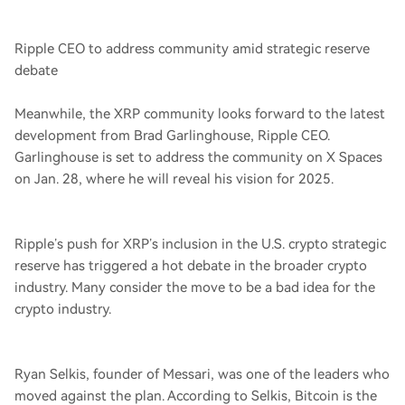
Ripple CEO to address community amid strategic reserve
debate
Meanwhile, the XRP community looks forward to the latest
development from Brad Garlinghouse, Ripple CEO.
Garlinghouse is set to address the community on X Spaces
on Jan. 28, where he will reveal his vision for 2025.
Ripple’s push for XRP’s inclusion in the U.S. crypto strategic
reserve has triggered a hot debate in the broader crypto
industry. Many consider the move to be a bad idea for the
crypto industry.
Ryan Selkis, founder of Messari, was one of the leaders who
moved against the plan. According to Selkis, Bitcoin is the