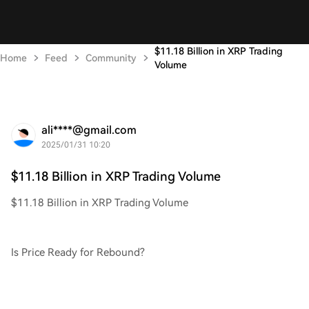
$11.18 Billion in XRP Trading
Home
Feed
Community
Volume
ali****@gmail.com
2025/01/31 10:20
$11.18 Billion in XRP Trading Volume
$11.18 Billion in XRP Trading Volume
Is Price Ready for Rebound?