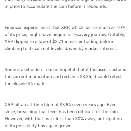
in price to accumulate the coin before it rebounds.
Financial experts insist that XRP, which lost as much as 10%
of its price, might have begun its recovery journey. Notably,
XRP dipped to a low of $2.71 in earlier trading before
climbing to its current levels, driven by market interest.
Some stakeholders remain hopeful that if the asset sustains
the current momentum and reclaims $3.25, it could retest
the elusive $4 mark.
XRP hit an all-time high of $3.84 seven years ago. Ever
since, breaching that level has been difficult for the coin.
However, with that mark less than 30% away, anticipation
of its possibility has again grown.