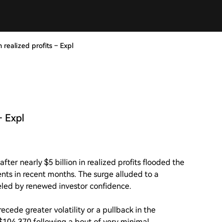
n realized profits – Expl
– Expl
ter nearly $5 billion in realized profits flooded the
ents in recent months. The surge alluded to a
ueled by renewed investor confidence.
ecede greater volatility or a pullback in the
t $104,370 following a bout of very minimal