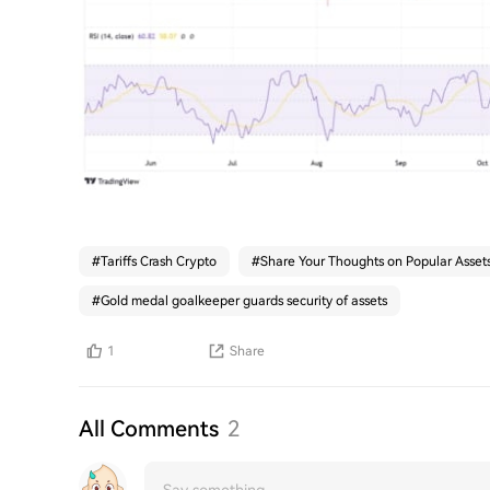
#
Tariffs Crash Crypto
#
Share Your Thoughts on Popular Asset
#
Gold medal goalkeeper guards security of assets
1
Share
All Comments
2