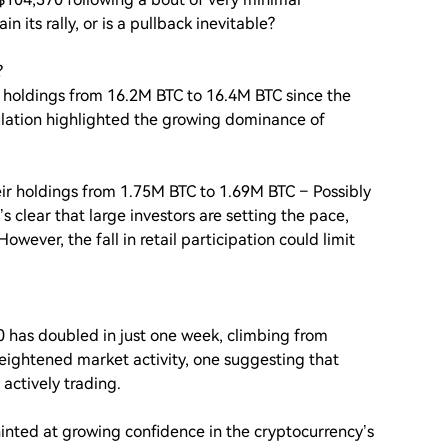
n its rally, or is a pullback inevitable?
?
n holdings from 16.2M BTC to 16.4M BTC since the
mulation highlighted the growing dominance of
eir holdings from 1.75M BTC to 1.69M BTC – Possibly
t’s clear that large investors are setting the pace,
wever, the fall in retail participation could limit
 has doubled in just one week, climbing from
heightened market activity, one suggesting that
 actively trading.
inted at growing confidence in the cryptocurrency’s