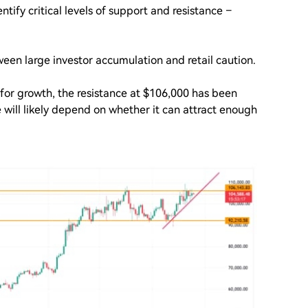
tify critical levels of support and resistance –
ween large investor accumulation and retail caution.
for growth, the resistance at $106,000 has been
 will likely depend on whether it can attract enough