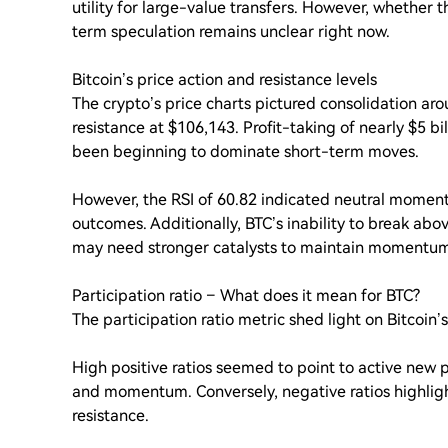
utility for large-value transfers. However, whether 
term speculation remains unclear right now.
Bitcoin’s price action and resistance levels
The crypto’s price charts pictured consolidation ar
resistance at $106,143. Profit-taking of nearly $5 bi
been beginning to dominate short-term moves.
However, the RSI of 60.82 indicated neutral momentu
outcomes. Additionally, BTC’s inability to break abo
may need stronger catalysts to maintain momentu
Participation ratio – What does it mean for BTC?
The participation ratio metric shed light on Bitcoin’s
High positive ratios seemed to point to active new p
and momentum. Conversely, negative ratios highlight
resistance.