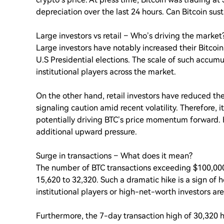
depreciation over the last 24 hours. Can Bitcoin sustai
Large investors vs retail – Who’s driving the market
Large investors have notably increased their Bitcoi
U.S Presidential elections. The scale of such accu
institutional players across the market.
On the other hand, retail investors have reduced th
signaling caution amid recent volatility. Therefore, i
potentially driving BTC’s price momentum forward. Ho
additional upward pressure.
Surge in transactions – What does it mean?
The number of BTC transactions exceeding $100,000
15,620 to 32,320. Such a dramatic hike is a sign of 
institutional players or high-net-worth investors are
Furthermore, the 7-day transaction high of 30,320 h