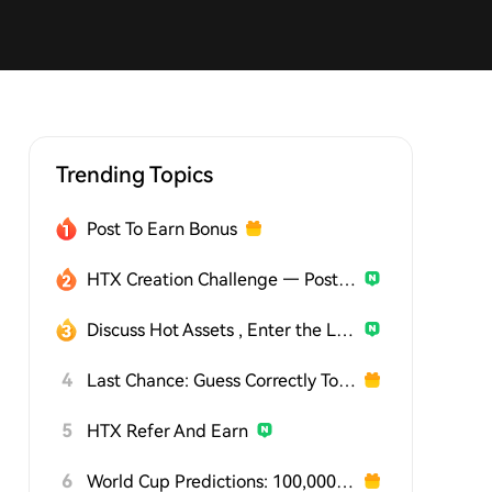
Trending Topics
Post To Earn Bonus
HTX Creation Challenge — Post and Win 1,500U
Discuss Hot Assets , Enter the Lucky Draw
4
Last Chance: Guess Correctly Today and Win More
5
HTX Refer And Earn
6
World Cup Predictions: 100,000 USDT Daily