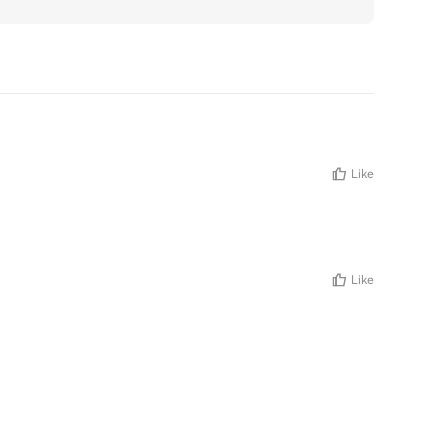
Like
Like