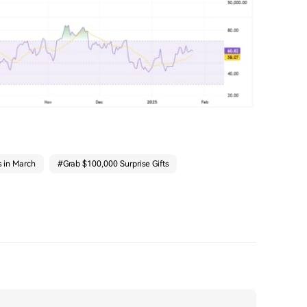
s in March
#
Grab $100,000 Surprise Gifts