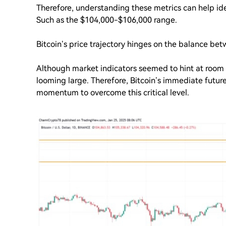
Therefore, understanding these metrics can help iden
Such as the $104,000-$106,000 range.
Bitcoin’s price trajectory hinges on the balance bet
Although market indicators seemed to hint at room 
looming large. Therefore, Bitcoin’s immediate future
momentum to overcome this critical level.