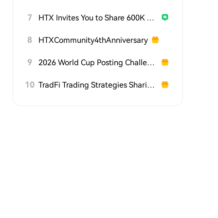
7
HTX Invites You to Share 600K USDT in Gift Packs
8
HTXCommunity4thAnniversary
9
2026 World Cup Posting Challenge on HTX Square
10
TradFi Trading Strategies Sharing Challenge