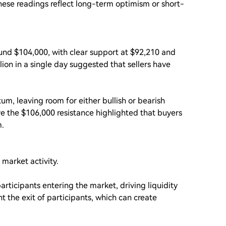
these readings reflect long-term optimism or short-
ound $104,000, with clear support at $92,210 and
llion in a single day suggested that sellers have
m, leaving room for either bullish or bearish
ve the $106,000 resistance highlighted that buyers
m.
 market activity.
articipants entering the market, driving liquidity
 the exit of participants, which can create