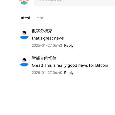
Latest
Hot
数字分析家
that's great news 
2025-01-27 06:43
Reply
智能合约怪兽
Great! This is really good news for Bitcoin
2025-01-27 06:40
Reply