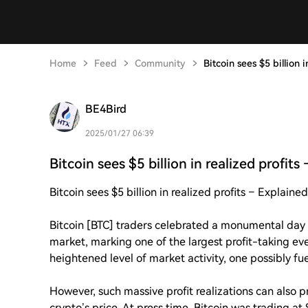
Home
Feed
Community
Bitcoin sees $5 billion i
BE4Bird
2025/01/27 06:39
Bitcoin sees $5 billion in realized profits 
Bitcoin sees $5 billion in realized profits – Explained
Bitcoin [BTC] traders celebrated a monumental day af
market, marking one of the largest profit-taking ev
heightened level of market activity, one possibly f
However, such massive profit realizations can also pr
crypto’s price. At press time, Bitcoin was trading a