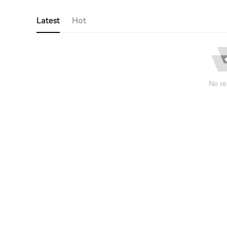
Latest
Hot
No re