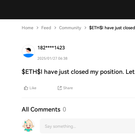
Home
Feed
Community
$ETH$I have just closed
182****1423
2025/01/27 06:38
$ETH$I have just closed my position. Let
Like
Share
All Comments
0