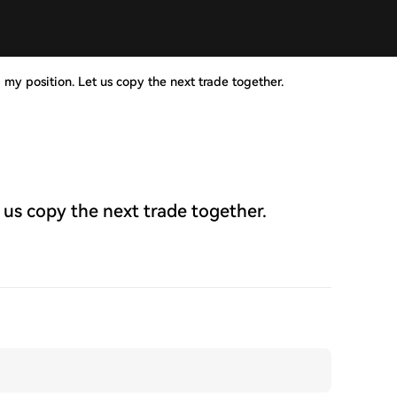
 my position. Let us copy the next trade together.
 us copy the next trade together.