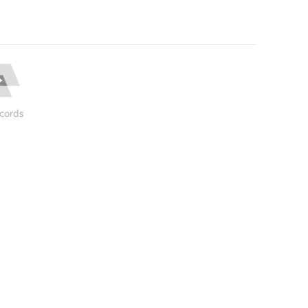
cords