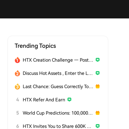
Trending Topics
HTX Creation Challenge — Post and Win 1,500U
Discuss Hot Assets , Enter the Lucky Draw
Last Chance: Guess Correctly Today and Win More
4
HTX Refer And Earn
5
World Cup Predictions: 100,000 USDT Daily
6
HTX Invites You to Share 600K USDT in Gift Packs