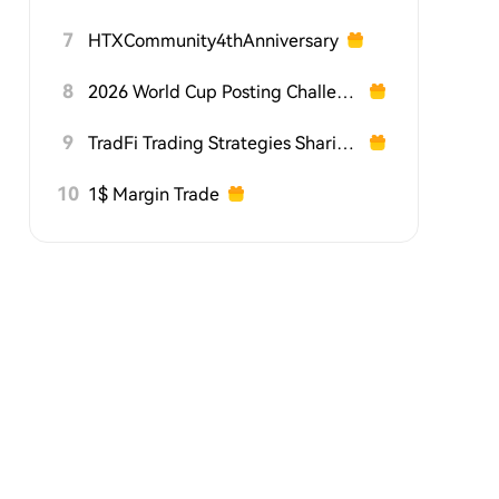
7
HTXCommunity4thAnniversary
8
2026 World Cup Posting Challenge on HTX Square
9
TradFi Trading Strategies Sharing Challenge
10
1$ Margin Trade