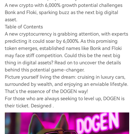
A new crypto with 6,000% growth potential challenges
Bonk and Floki, sparking buzz as the next big digital
asset.
Table of Contents
A new cryptocurrency is grabbing attention, with experts
predicting it could soar by 6,000%. As this promising
token emerges, established names like Bonk and Floki
may face stiff competition. Could this be the next big
thing in digital assets? Read on to uncover the details
behind this potential game-changer.
Picture yourself living the dream: cruising in luxury cars,
surrounded by wealth, and enjoying an enviable lifestyle.
That’s the essence of the DOGEN way!
For those who are always seeking to level up, DOGEN is
their ticket. Designed .