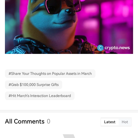
#
Share Your Thoughts on Popular Assets in March
#
Grab $100,000 Surprise Gifts
#
Hit March's Interaction Leaderboard
All Comments
0
Latest
Hot