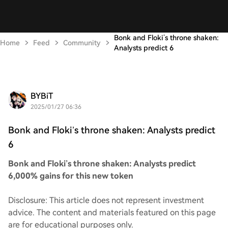
Bonk and Floki’s throne shaken:
Home
Feed
Community
Analysts predict 6
BYBiT
2025/01/27 06:36
Bonk and Floki’s throne shaken: Analysts predict
6
Bonk and Floki’s throne shaken: Analysts predict
6,000% gains for this new token
Disclosure: This article does not represent investment
advice. The content and materials featured on this page
are for educational purposes only.