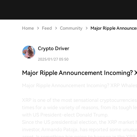
Home
Feed
Community
Major Ripple Announc
Crypto Driver
2025/01/27 05:50
Major Ripple Announcement Incoming? 
Major Ripple Announcement Incoming? XRP Whale
XRP is one of the most sensational cryptocurrencies. 
times for a wide variety of reasons, from its tough 
with US President-elect Donald Trump.
Since the US presidential election, the XRP market 
investor, Armando Patoja, has reported some unusua
asset. Is something big going to happen in the XRP m