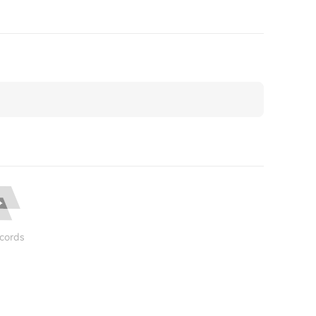
cords