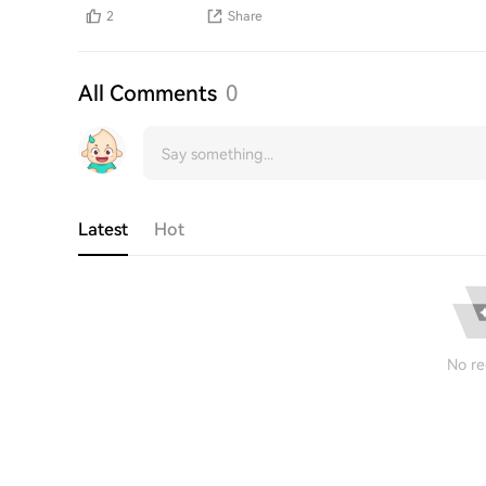
2
Share
All Comments
0
Latest
Hot
No re