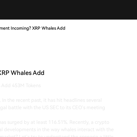
ement Incoming? XRP Whales Add
XRP Whales Add
s Add 453M Tokens
In the recent past, it has hit headlines several
legal battle with the US SEC to its CEO’s meeting
has surged by at least 116.51%. Recently, a crypto
l developments in the way whales interact with the
arket? Let’s try to understand the scenario a little