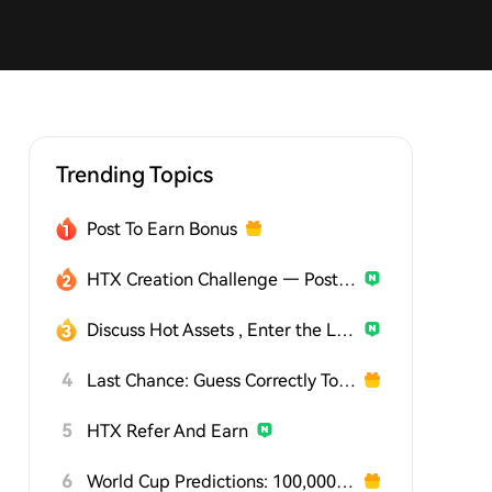
Trending Topics
Post To Earn Bonus
HTX Creation Challenge — Post and Win 1,500U
Discuss Hot Assets , Enter the Lucky Draw
4
Last Chance: Guess Correctly Today and Win More
5
HTX Refer And Earn
6
World Cup Predictions: 100,000 USDT Daily