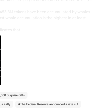
t 453.3M tokens have been accumulated by whales
last whale accumulation is the highest in at least
icates that ..
000 Surprise Gifts
us Rally
#
The Federal Reserve announced a rate cut