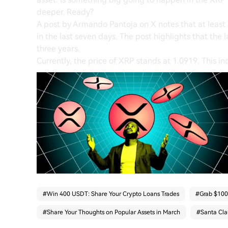
deeper. Ready?
A post by Armando Pantoja on X notes that at leas
in the last seven days. The post highlights that the 
three years.
Currently, the price of XRP stands at 1.0919. This ind
#
Win 400 USDT: Share Your Crypto Loans Trades
#
Grab $100,
#
Share Your Thoughts on Popular Assets in March
#
Santa Cla