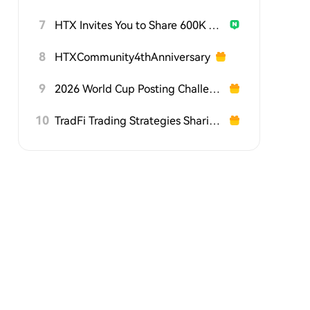
7
HTX Invites You to Share 600K USDT in Gift Packs
8
HTXCommunity4thAnniversary
9
2026 World Cup Posting Challenge on HTX Square
10
TradFi Trading Strategies Sharing Challenge