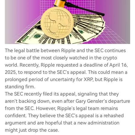
The legal battle between Ripple and the SEC continues
to be one of the most closely watched in the crypto
world. Recently, Ripple requested a deadline of April 16,
2025, to respond to the SEC’s appeal. This could mean a
prolonged period of uncertainty for XRP, but Ripple is
standing firm.
The SEC recently filed its appeal, signaling that they
aren’t backing down, even after Gary Gensler’s departure
from the SEC. However, Ripple’s legal team remains
confident. They believe the SEC’s appeal is a rehashed
argument and are hopeful that a new administration
might just drop the case.