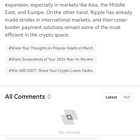
expansion, especially in markets like Asia, the Middle
East, and Europe. On the other hand, Ripple has already
made strides in international markets, and their cross-
border payment solutions remain some of the most
efficient in the crypto space.
#
Share Your Thoughts on Popular Assets in March
#
Share Screenshots of Your 2024 Year-In-Review
#
Win 400 USDT: Share Your Crypto Loans Trades
All Comments
0
Latest
Hot
No records