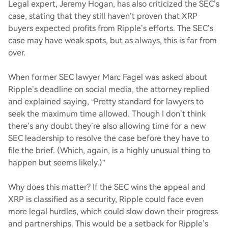
Legal expert, Jeremy Hogan, has also criticized the SEC’s
case, stating that they still haven’t proven that XRP
buyers expected profits from Ripple’s efforts. The SEC’s
case may have weak spots, but as always, this is far from
over.
When former SEC lawyer Marc Fagel was asked about
Ripple’s deadline on social media, the attorney replied
and explained saying, “Pretty standard for lawyers to
seek the maximum time allowed. Though I don’t think
there’s any doubt they’re also allowing time for a new
SEC leadership to resolve the case before they have to
file the brief. (Which, again, is a highly unusual thing to
happen but seems likely.)”
Why does this matter? If the SEC wins the appeal and
XRP is classified as a security, Ripple could face even
more legal hurdles, which could slow down their progress
and partnerships. This would be a setback for Ripple’s