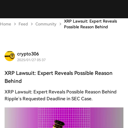
XRP Lawsuit: Expert Reveals
Home
Feed
Community
Possible Reason Behind
crypto306
2025/01/27 05:37
XRP Lawsuit: Expert Reveals Possible Reason
Behind
XRP Lawsuit: Expert Reveals Possible Reason Behind
Ripple’s Requested Deadline in SEC Case.