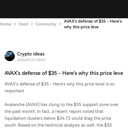
AVAX's defense of $35 - Here's
Home
Feed
Community
why this price leve
Crypto ideas
2025/01/27 05:01
AVAX's defense of $35 - Here's why this price leve
AVAX's defense of $35 - Here's why this price level is so
important
Avalanche [AVAX] has clung to the $35 support zone over
the past month. In fact, a recent report noted that
liquidation clusters below $34.72 could drag the price
south. Based on the technical analysis as well, the $35