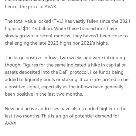
hence, the price of AVAX.
The total value locked (TVL) has vastly fallen since the 2021
highs of $11.44 billion. While these transactions have
slowly grown in recent months, they haven’t been close to
challenging the late 2023 highs nor 2022’s highs.
The large positive inflows two weeks ago were intriguing
though. Figures for the same indicated a hike in capital or
assets deposited into the DeFi protocol, like funds being
added to liquidity pools or staking. It can interpreted to be
a positive signal, especially as the inflows have generally
been positive in the last two months.
New and active addresses have also trended higher in the
last two months. This is a sign of potential demand for
AVAX.