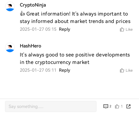
CryptoNinja
👍 Great information! It's always important to 
stay informed about market trends and prices
2025-01-27 05:15
Reply
Like
HashHero
It's always good to see positive developments 
in the cryptocurrency market
2025-01-27 05:11
Reply
Like
1
2