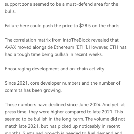
support zone seemed to be a must-defend area for the
bulls.
Failure here could push the price to $28.5 on the charts.
The correlation matrix from IntoTheBlock revealed that
AVAX moved alongside Ethereum [ETH]. However, ETH has
had a tough time being bullish in recent weeks.
Encouraging development and on-chain activity
Since 2021, core developer numbers and the number of
commits has been growing.
These numbers have declined since June 2024. And yet, at
press time, they were higher compared to late 2021. This
seemed to be bullish in the long-term. The volume did not
match late 2021, but has picked up noticeably in recent
months. Sustained growth is needed to fuel demand and