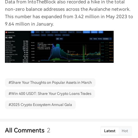
Data from IntoTheBlock also recorded a hike in the total
non-zero balance addresses across the Avalanche network.
This number has expanded from 3.42 million in May 2023 to
9.64 million in January.
#
Share Your Thoughts on Popular Assets in March
#
Win 400 USDT: Share Your Crypto Loans Trades
#
2025 Crypto Ecosystem Annual Gala
All Comments
2
Latest
Hot