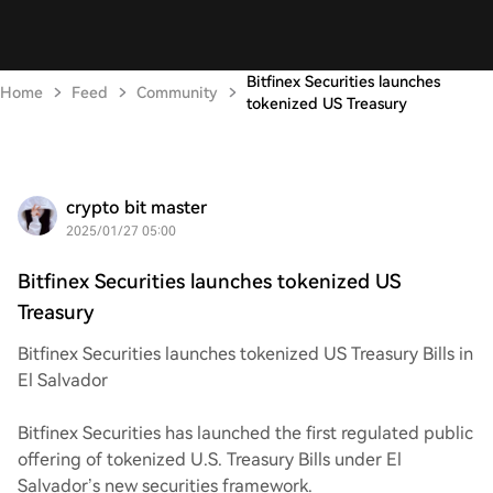
Bitfinex Securities launches
Home
Feed
Community
tokenized US Treasury
crypto bit master
2025/01/27 05:00
Bitfinex Securities launches tokenized US
Treasury
Bitfinex Securities launches tokenized US Treasury Bills in
El Salvador
Bitfinex Securities has launched the first regulated public
offering of tokenized U.S. Treasury Bills under El
Salvador’s new securities framework.