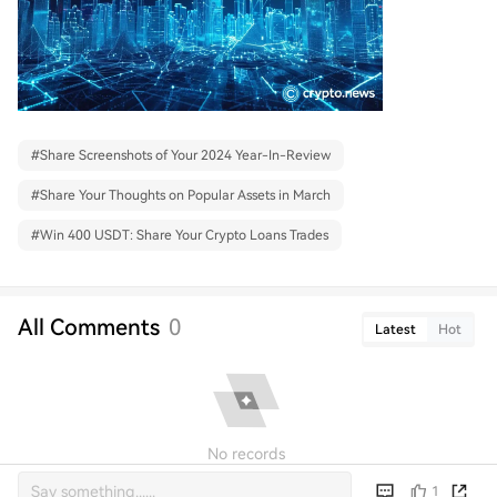
#
Share Screenshots of Your 2024 Year-In-Review
#
Share Your Thoughts on Popular Assets in March
#
Win 400 USDT: Share Your Crypto Loans Trades
All Comments
0
Latest
Hot
No records
1