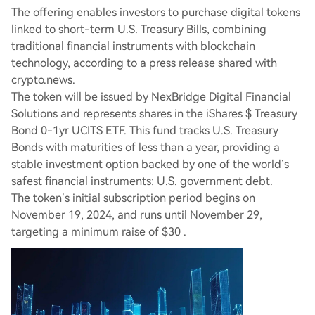
The offering enables investors to purchase digital tokens
linked to short-term U.S. Treasury Bills, combining
traditional financial instruments with blockchain
technology, according to a press release shared with
crypto.news.
The token will be issued by NexBridge Digital Financial
Solutions and represents shares in the iShares $ Treasury
Bond 0-1yr UCITS ETF. This fund tracks U.S. Treasury
Bonds with maturities of less than a year, providing a
stable investment option backed by one of the world’s
safest financial instruments: U.S. government debt.
The token’s initial subscription period begins on
November 19, 2024, and runs until November 29,
targeting a minimum raise of $30 .