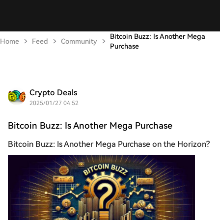
Bitcoin Buzz: Is Another Mega
Home
Feed
Community
Purchase
Crypto Deals
2025/01/27 04:52
Bitcoin Buzz: Is Another Mega Purchase
Bitcoin Buzz: Is Another Mega Purchase on the Horizon?