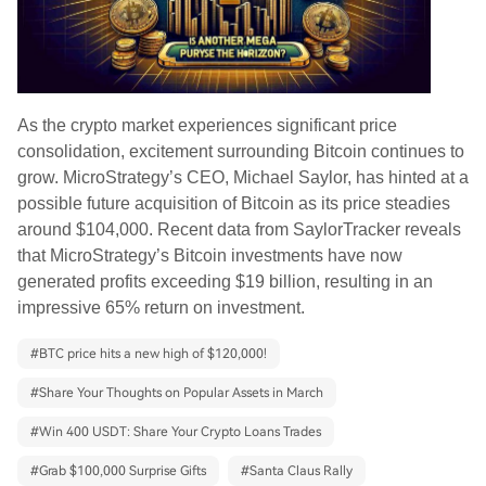
As the crypto market experiences significant price
consolidation, excitement surrounding Bitcoin continues to
grow. MicroStrategy’s CEO, Michael Saylor, has hinted at a
possible future acquisition of Bitcoin as its price steadies
around $104,000. Recent data from SaylorTracker reveals
that MicroStrategy’s Bitcoin investments have now
generated profits exceeding $19 billion, resulting in an
impressive 65% return on investment.
#
BTC price hits a new high of $120,000!
#
Share Your Thoughts on Popular Assets in March
#
Win 400 USDT: Share Your Crypto Loans Trades
#
Grab $100,000 Surprise Gifts
#
Santa Claus Rally