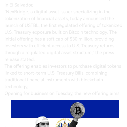
in El Salvador.
“NexBridge, a digital asset issuer specializing in the
tokenization of financial assets, today announced the
launch of USTBL, the first regulated offering of tokenized
U.S. Treasury exposure built on Bitcoin technology. The
initial offering has a soft cap of $30 million, providing
investors with efficient access to U.S. Treasury returns
through a regulated digital asset structure,” the press
release stated.
The offering enables investors to purchase digital tokens
linked to short-term U.S. Treasury Bills, combining
traditional financial instruments with blockchain
technology,
Opening for business on Tuesday, the new offering aims