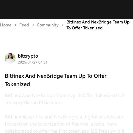
Bitfinex And NexBridge Team Up
Home
Feed
Community
To Offer Tokenized
bitcrypto
2025/01/27 04:31
Bitfinex And NexBridge Team Up To Offer
Tokenized
Bitfinex And NexBridge Team Up To Offer Tokenized US
Treasury Bills in El Salvador
Bitfinex Securities and NexBridge, a digital asset issuer
focused on the tokenization of financial assets, have
collaborated to offer the first tokenized US Treasury bill