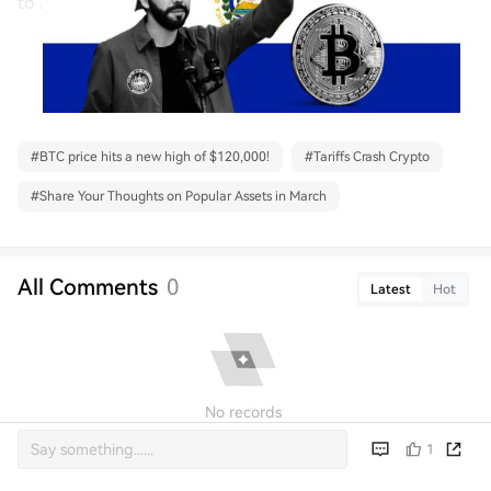
to .
#
BTC price hits a new high of $120,000!
#
Tariffs Crash Crypto
#
Share Your Thoughts on Popular Assets in March
All Comments
0
Latest
Hot
No records
1