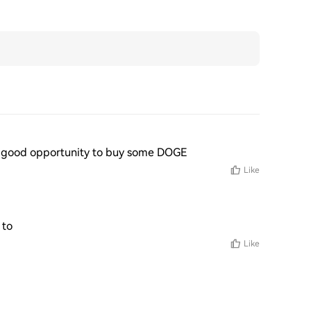
 is a good opportunity to buy some DOGE
Like
 to
Like