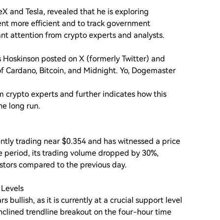
eX and Tesla, revealed that he is exploring
t more efficient and to track government
nt attention from crypto experts and analysts.
s Hoskinson posted on X (formerly Twitter) and
te of Cardano, Bitcoin, and Midnight. Yo, Dogemaster
 crypto experts and further indicates how this
he long run.
ntly trading near $0.354 and has witnessed a price
e period, its trading volume dropped by 30%,
estors compared to the previous day.
 Levels
bullish, as it is currently at a crucial support level
inclined trendline breakout on the four-hour time