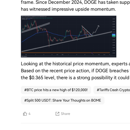
frame. Since December 2024, DOGE has taken support
has witnessed impressive upside momentum.
Looking at the historical price momentum, experts 
Based on the recent price action, if DOGE breaches
the $0.365 level, there is a strong possibility it coul
#
BTC price hits a new high of $120,000!
#
Tariffs Crash Crypto
#
Split 500 USDT: Share Your Thoughts on BOME
4
Share