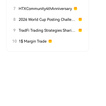
7
HTXCommunity4thAnniversary
8
2026 World Cup Posting Challenge on HTX Square
9
TradFi Trading Strategies Sharing Challenge
10
1$ Margin Trade