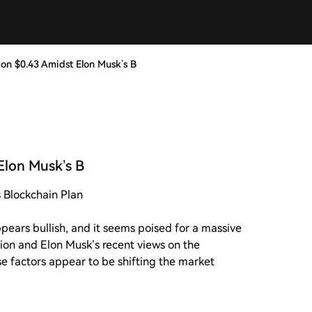
on $0.43 Amidst Elon Musk’s B
Elon Musk’s B
 Blockchain Plan
ears bullish, and it seems poised for a massive
ction and Elon Musk’s recent views on the
 factors appear to be shifting the market