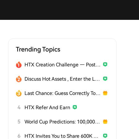
Trending Topics
HTX Creation Challenge — Post and Win 1,500U
Discuss Hot Assets , Enter the Lucky Draw
Last Chance: Guess Correctly Today and Win More
4
HTX Refer And Earn
5
World Cup Predictions: 100,000 USDT Daily
6
HTX Invites You to Share 600K USDT in Gift Packs