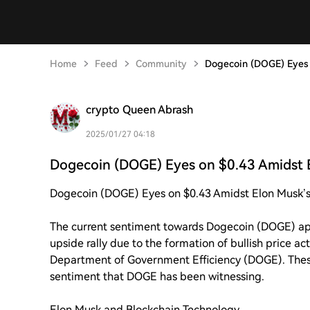
Home
Feed
Community
Dogecoin (DOGE) Eyes 
crypto Queen Abrash
2025/01/27 04:18
Dogecoin (DOGE) Eyes on $0.43 Amidst 
Dogecoin (DOGE) Eyes on $0.43 Amidst Elon Musk’s
The current sentiment towards Dogecoin (DOGE) app
upside rally due to the formation of bullish price a
Department of Government Efficiency (DOGE). These
sentiment that DOGE has been witnessing.
Elon Musk and Blockchain Technology