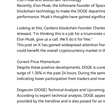
Recently, Elon Musk, the billionaire founder of Spac
blockchain technology to make the DOGE departmen
performance. Musk’s thoughts have gained significa
Looking at this, Cardano blockchain founder Charle
stressed, “I’m thinking this is a job for a triumvira
Elon Musk, give us a call. We’ll do it for free.”
This post on X has gained widespread attention from
could benefit the overall cryptocurrency market in t
Current Price Momentum
Despite these positive developments, DOGE is curre
surge of 1.35% in the past 24 hours. During the sam
indicating lower participation from traders and inv
Dogecoin (DOGE) Technical Analysis and Upcoming
According to expert technical analysis, DOGE appears 
provided by the trendline and is also poised for an 