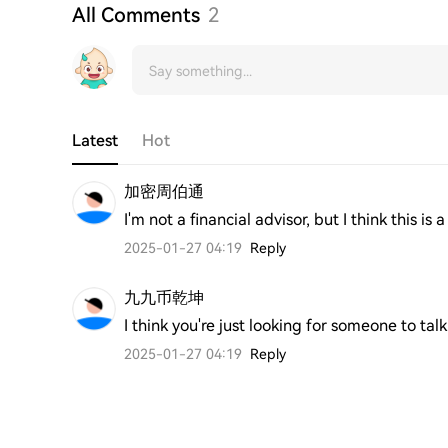
All Comments
2
Latest
Hot
加密周伯通
I'm not a financial advisor, but I think this
2025-01-27 04:19
Reply
九九币乾坤
I think you're just looking for someone to talk
2025-01-27 04:19
Reply