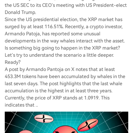
the US SEC to its CEO’s meeting with US President-elect
Donald Trump.
Since the US presidential election, the XRP market has
surged by at least 116.51%. Recently, a crypto investor,
Armando Patoja, has reported some unusual
developments in the way whales interact with the asset.
Is something big going to happen in the XRP market?
Let’s try to understand the scenario a little deeper.
Ready?
A post by Armando Pantoja on X notes that at least
453.3M tokens have been accumulated by whales in the
last seven days. The post highlights that the last whale
accumulation is the highest in at least three years.
Currently, the price of XRP stands at 1.0919. This
indicates that ..