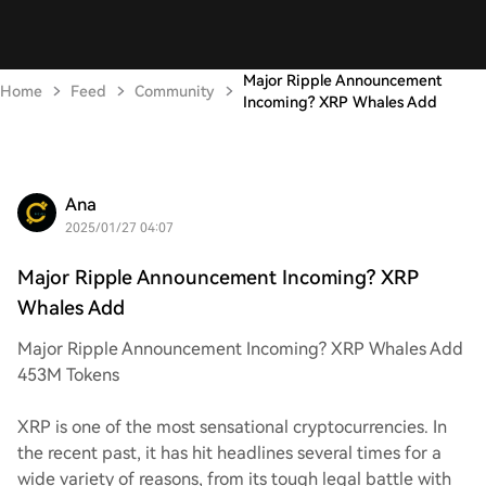
Major Ripple Announcement
Home
Feed
Community
Incoming? XRP Whales Add
Ana
2025/01/27 04:07
Major Ripple Announcement Incoming? XRP
Whales Add
Major Ripple Announcement Incoming? XRP Whales Add
453M Tokens
XRP is one of the most sensational cryptocurrencies. In
the recent past, it has hit headlines several times for a
wide variety of reasons, from its tough legal battle with