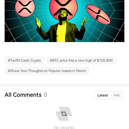
#
Tariffs Crash Crypto
#
BTC price hits a new high of $120,000!
#
Share Your Thoughts on Popular Assets in March
All Comments
0
Latest
Hot
No records